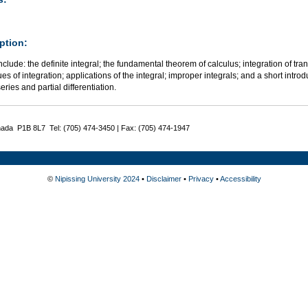
ption:
nclude: the definite integral; the fundamental theorem of calculus; integration of tran
es of integration; applications of the integral; improper integrals; and a short introd
series and partial differentiation.
nada P1B 8L7 Tel: (705) 474-3450 | Fax: (705) 474-1947
©
Nipissing University 2024
•
Disclaimer
•
Privacy
•
Accessibility