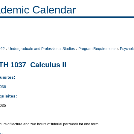
demic Calendar
022
Undergraduate and Professional Studies
Program Requirements
Psychol
H 1037 Calculus II
uisites:
036
quisites:
035
:
urs of lecture and two hours of tutorial per week for one term.
s: