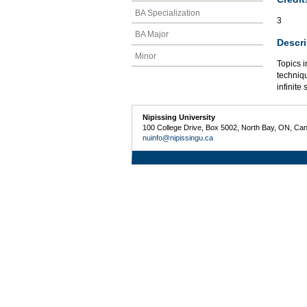
BA Specialization
3
BA Major
Descri
Minor
Topics i
techniqu
infinite 
Nipissing University
100 College Drive, Box 5002, North Bay, ON, Ca
nuinfo@nipissingu.ca