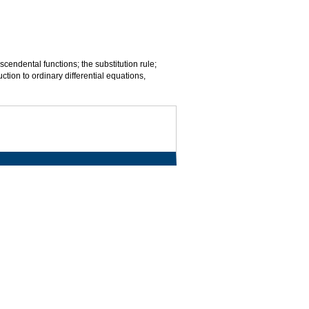
scendental functions; the substitution rule;
uction to ordinary differential equations,