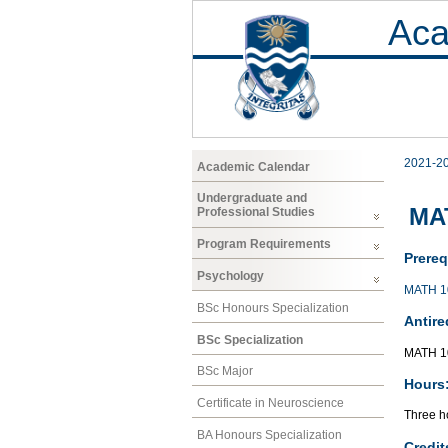
Aca
2021-2
Academic Calendar
Undergraduate and
MAT
Professional Studies
Program Requirements
Prereq
Psychology
MATH 1
BSc Honours Specialization
Antire
BSc Specialization
MATH 1
BSc Major
Hours
Certificate in Neuroscience
Three ho
BA Honours Specialization
Credit