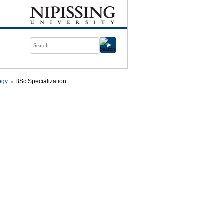
ogy
BSc Specialization