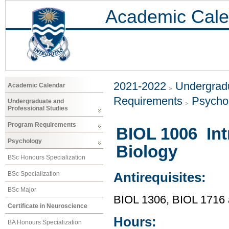
Academic Cale
2021-2022
Undergradu
Academic Calendar
Requirements
Psycho
Undergraduate and
Professional Studies
Program Requirements
BIOL 1006 Int
Psychology
Biology
BSc Honours Specialization
BSc Specialization
Antirequisites:
BSc Major
BIOL 1306, BIOL 1716
Certificate in Neuroscience
Hours:
BA Honours Specialization