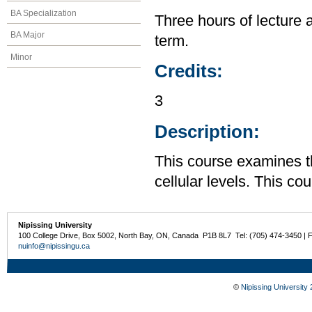
BA Specialization
Three hours of lecture 
BA Major
term.
Minor
Credits:
3
Description:
This course examines t
cellular levels. This co
Nipissing University
100 College Drive, Box 5002, North Bay, ON, Canada P1B 8L7 Tel: (705) 474-3450 | 
nuinfo@nipissingu.ca
©
Nipissing University