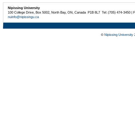
Nipissing University
100 College Drive, Box 5002, North Bay, ON, Canada P1B 8L7 Tel: (705) 474-3450 | 
nuinfo@nipissingu.ca
©
Nipissing University