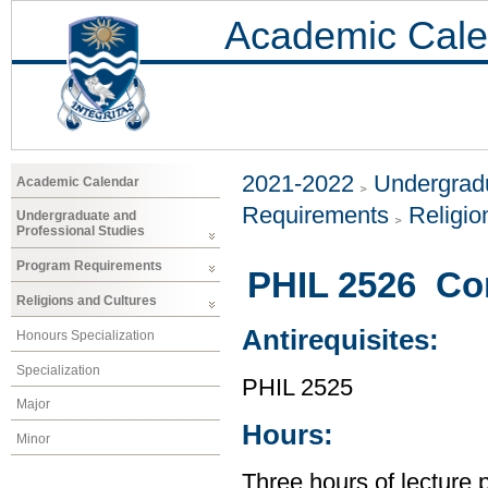
Academic Cale
2021-2022
Undergradu
Academic Calendar
Requirements
Religio
Undergraduate and
Professional Studies
Program Requirements
PHIL 2526 Co
Religions and Cultures
Antirequisites:
Honours Specialization
Specialization
PHIL 2525
Major
Hours:
Minor
Three hours of lecture 