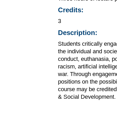
Credits:
3
Description:
Students critically enga
the individual and soci
conduct, euthanasia, po
racism, artificial intel
war. Through engagemen
positions on the possibi
course may be credited
& Social Development.