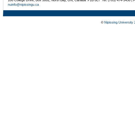
nuinfo@nipissingu.ca
©
Nipissing University