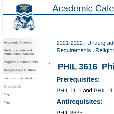
Academic Cale
2021-2022
Undergradu
Academic Calendar
Requirements
Religio
Undergraduate and
Professional Studies
Program Requirements
PHIL 3616 Phi
Religions and Cultures
Prerequisites:
Honours Specialization
Specialization
PHIL 1116
and
PHIL 11
Major
Antirequisites:
Minor
PHIL 3635