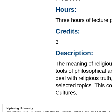
Hours:
Three hours of lecture 
Credits:
3
Description:
The meaning of religiou
tools of philosophical a
deal with religious trut
selected topics. This c
Cultures.
Nipissing University
100 College Drive, Box 5002, North Bay, ON, Canada P1B 8L7 Tel: (705) 474-3450 | 