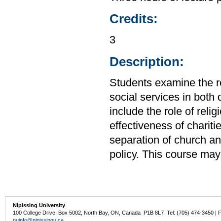
Credits:
3
Description:
Students examine the ro
social services in both
include the role of reli
effectiveness of chariti
separation of church an
policy. This course may
Nipissing University
100 College Drive, Box 5002, North Bay, ON, Canada P1B 8L7 Tel: (705) 474-3450 | 
nuinfo@nipissingu.ca