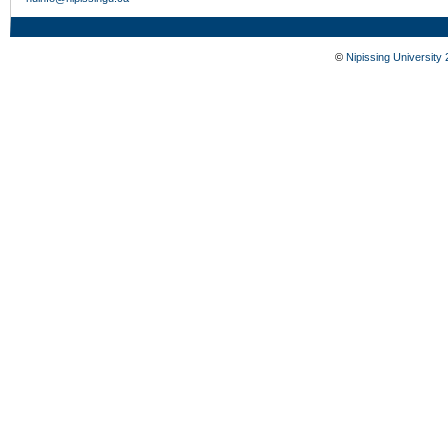
©
Nipissing University