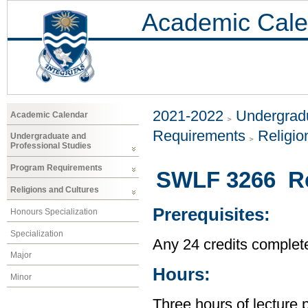
Academic Cale
2021-2022
Undergradu
Academic Calendar
Requirements
Religio
Undergraduate and
Professional Studies
Program Requirements
SWLF 3266 Rel
Religions and Cultures
Prerequisites:
Honours Specialization
Specialization
Any 24 credits complet
Major
Hours:
Minor
Three hours of lecture 