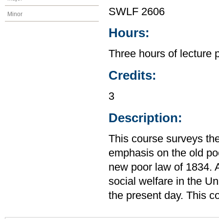
SWLF 2606
Minor
Hours:
Three hours of lecture 
Credits:
3
Description:
This course surveys the
emphasis on the old po
new poor law of 1834. A
social welfare in the U
the present day. This c