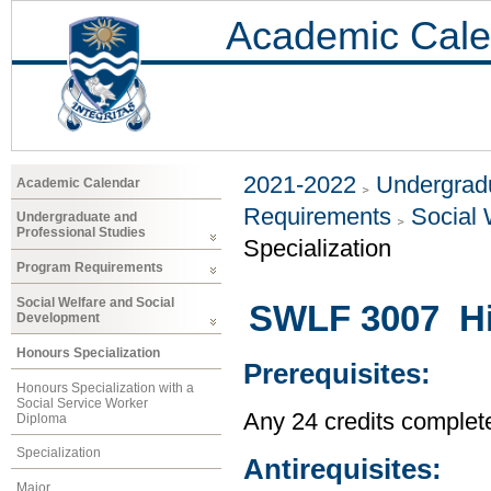
Academic Cale
2021-2022
Undergradu
Academic Calendar
Requirements
Social 
Undergraduate and
Professional Studies
Specialization
Program Requirements
Social Welfare and Social
SWLF 3007 His
Development
Honours Specialization
Prerequisites:
Honours Specialization with a
Social Service Worker
Any 24 credits complet
Diploma
Specialization
Antirequisites:
Major