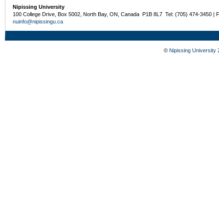
Nipissing University
100 College Drive, Box 5002, North Bay, ON, Canada P1B 8L7 Tel: (705) 474-3450 | 
nuinfo@nipissingu.ca
©
Nipissing University