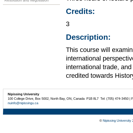
Resolution and Negotiation
Credits:
3
Description:
This course will examin
international perspecti
international trade, an
credited towards Histor
Nipissing University
100 College Drive, Box 5002, North Bay, ON, Canada P1B 8L7 Tel: (705) 474-3450 | 
nuinfo@nipissingu.ca
©
Nipissing University