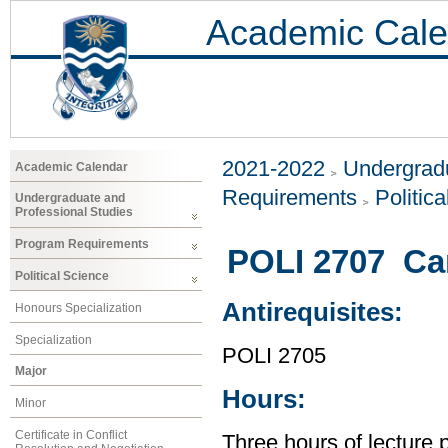
Academic Cale
2021-2022
Undergradu
Academic Calendar
Requirements
Politic
Undergraduate and
Professional Studies
Program Requirements
POLI 2707 Ca
Political Science
Antirequisites:
Honours Specialization
Specialization
POLI 2705
Major
Hours:
Minor
Certificate in Conflict
Three hours of lecture 