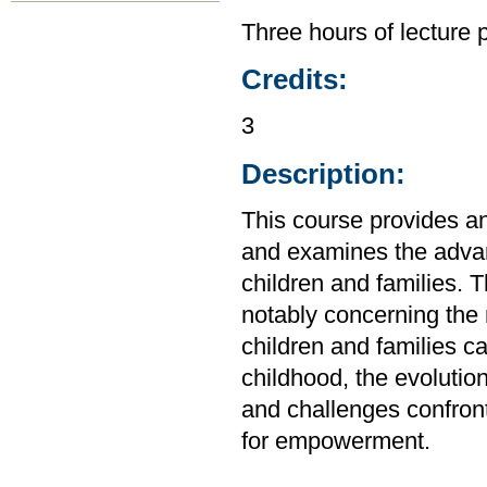
Three hours of lecture 
Credits:
3
Description:
This course provides an 
and examines the advan
children and families. 
notably concerning the 
children and families c
childhood, the evolution
and challenges confront
for empowerment.