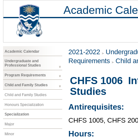
Academic Cale
2021-2022
Undergradu
Academic Calendar
Requirements
Child a
Undergraduate and
Professional Studies
Program Requirements
CHFS 1006 Int
Child and Family Studies
Studies
Child and Family Studies
Honours Specialization
Antirequisites:
Specialization
CHFS 1005, CHFS 20
Major
Hours:
Minor