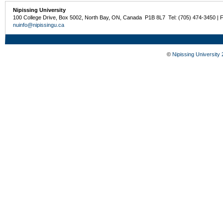
Nipissing University
100 College Drive, Box 5002, North Bay, ON, Canada P1B 8L7 Tel: (705) 474-3450 | 
nuinfo@nipissingu.ca
©
Nipissing University