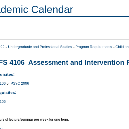
demic Calendar
022
Undergraduate and Professional Studies
Program Requirements
Child an
S 4106 Assessment and Intervention 
uisites:
106
or
PSYC 2006
quisites:
106
:
rs of lecture/seminar per week for one term.
s: