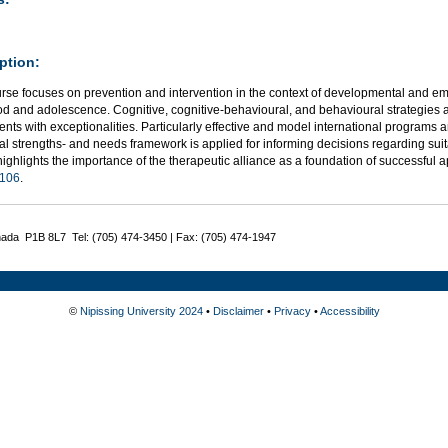
ption:
urse focuses on prevention and intervention in the context of developmental and em
od and adolescence. Cognitive, cognitive-behavioural, and behavioural strategies a
nts with exceptionalities. Particularly effective and model international programs a
al strengths- and needs framework is applied for informing decisions regarding suit
ighlights the importance of the therapeutic alliance as a foundation of successful 
106
.
nada P1B 8L7 Tel: (705) 474-3450 | Fax: (705) 474-1947
©
Nipissing University 2024
•
Disclaimer
•
Privacy
•
Accessibility