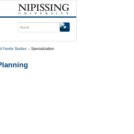
d Family Studies
Specialization
Planning