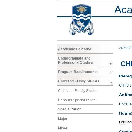
Aca
2021-2
Academic Calendar
Undergraduate and
CHF
Professional Studies
Program Requirements
Prereq
Child and Family Studies
CHFS 2
Child and Family Studies
Antire
Honours Specialization
PSYC 4
Specialization
Hours
Major
Four hou
Minor
Credit