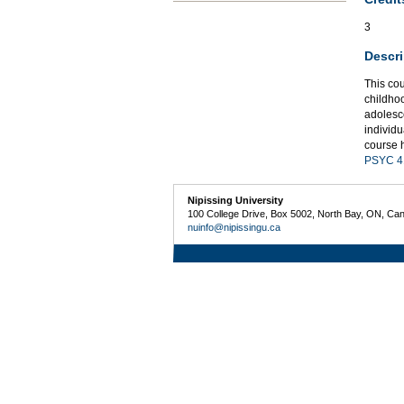
3
Descri
This co
childho
adolesce
individu
course h
PSYC 4
Nipissing University
100 College Drive, Box 5002, North Bay, ON, Ca
nuinfo@nipissingu.ca