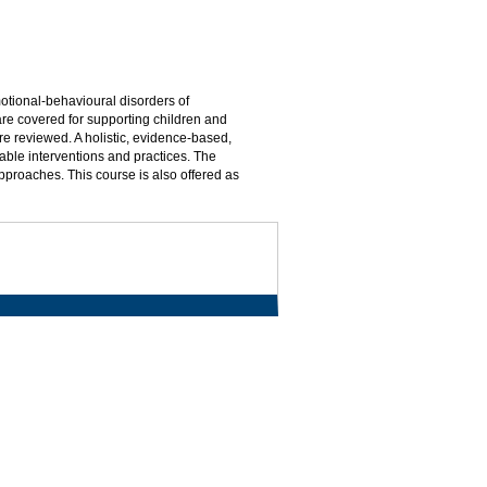
otional-behavioural disorders of
re covered for supporting children and
re reviewed. A holistic, evidence-based,
able interventions and practices. The
approaches. This course is also offered as