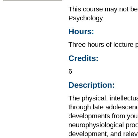
This course may not be
Psychology.
Hours:
Three hours of lecture 
Credits:
6
Description:
The physical, intellect
through late adolescen
developments from yout
neurophysiological proc
development, and relev