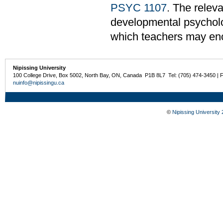
PSYC 1107
. The relev
developmental psycholo
which teachers may enc
Nipissing University
100 College Drive, Box 5002, North Bay, ON, Canada P1B 8L7 Tel: (705) 474-3450 | 
nuinfo@nipissingu.ca
©
Nipissing University