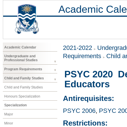
Academic Cale
2021-2022
Undergradu
Academic Calendar
Requirements
Child a
Undergraduate and
Professional Studies
Program Requirements
PSYC 2020 De
Child and Family Studies
Educators
Child and Family Studies
Honours Specialization
Antirequisites:
Specialization
PSYC 2006
,
PSYC 20
Major
Restrictions:
Minor