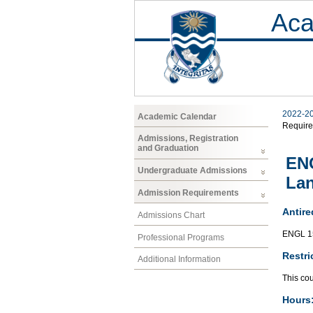
Aca
2022-2
Academic Calendar
Requir
Admissions, Registration
and Graduation
ENG
Undergraduate Admissions
Lan
Admission Requirements
Antire
Admissions Chart
ENGL 1
Professional Programs
Restri
Additional Information
This cou
Hours