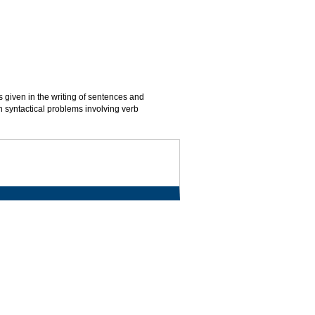
is given in the writing of sentences and
 syntactical problems involving verb