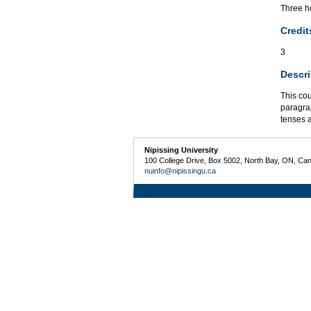
Three ho
Credit
3
Descri
This cou
paragra
tenses a
Nipissing University
100 College Drive, Box 5002, North Bay, ON, Ca
nuinfo@nipissingu.ca