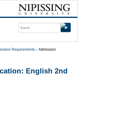
ission Requirements
Admission
ation: English 2nd