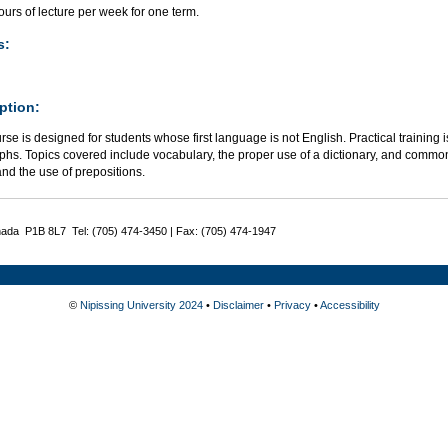
urs of lecture per week for one term.
s:
ption:
rse is designed for students whose first language is not English. Practical training 
phs. Topics covered include vocabulary, the proper use of a dictionary, and common
nd the use of prepositions.
nada P1B 8L7 Tel: (705) 474-3450 | Fax: (705) 474-1947
©
Nipissing University 2024
•
Disclaimer
•
Privacy
•
Accessibility