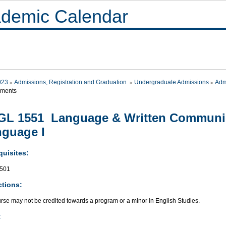
demic Calendar
023
Admissions, Registration and Graduation
Undergraduate Admissions
Adm
ements
L 1551 Language & Written Communic
guage I
quisites:
501
ctions:
rse may not be credited towards a program or a minor in English Studies.
: