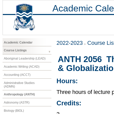
Academic Cale
2022-2023
Course Lis
Academic Calendar
Course Listings
ANTH 2056 Th
Aboriginal Leadership (LEAD)
& Globalizati
Academic Writing (ACAD)
Accounting (ACCT)
Hours:
Administrative Studies
(ADMN)
Three hours of lecture 
Anthropology (ANTH)
Credits:
Astronomy (ASTR)
Biology (BIOL)