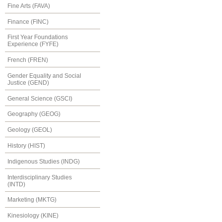
Fine Arts (FAVA)
Finance (FINC)
First Year Foundations
Experience (FYFE)
French (FREN)
Gender Equality and Social
Justice (GEND)
General Science (GSCI)
Geography (GEOG)
Geology (GEOL)
History (HIST)
Indigenous Studies (INDG)
Interdisciplinary Studies
(INTD)
Marketing (MKTG)
Kinesiology (KINE)