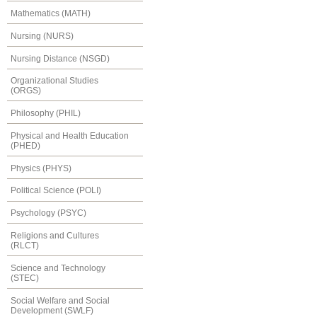
Mathematics (MATH)
Nursing (NURS)
Nursing Distance (NSGD)
Organizational Studies
(ORGS)
Philosophy (PHIL)
Physical and Health Education
(PHED)
Physics (PHYS)
Political Science (POLI)
Psychology (PSYC)
Religions and Cultures
(RLCT)
Science and Technology
(STEC)
Social Welfare and Social
Development (SWLF)