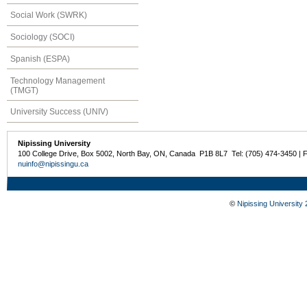
Social Work (SWRK)
Sociology (SOCI)
Spanish (ESPA)
Technology Management
(TMGT)
University Success (UNIV)
Nipissing University
100 College Drive, Box 5002, North Bay, ON, Canada P1B 8L7 Tel: (705) 474-3450 | 
nuinfo@nipissingu.ca
©
Nipissing University