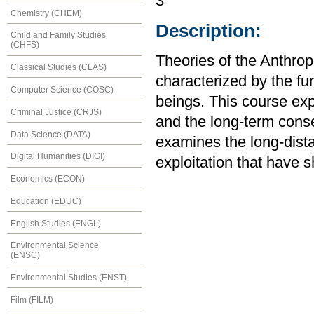
3
Chemistry (CHEM)
Description:
Child and Family Studies
(CHFS)
Theories of the Anthrop
Classical Studies (CLAS)
characterized by the f
Computer Science (COSC)
beings. This course exp
Criminal Justice (CRJS)
and the long-term cons
Data Science (DATA)
examines the long-dist
Digital Humanities (DIGI)
exploitation that have 
Economics (ECON)
Education (EDUC)
English Studies (ENGL)
Environmental Science
(ENSC)
Environmental Studies (ENST)
Film (FILM)