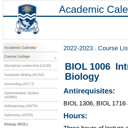
Academic Cale
2022-2023
Course Lis
Academic Calendar
Course Listings
BIOL 1006 Int
Aboriginal Leadership (LEAD)
Biology
Academic Writing (ACAD)
Accounting (ACCT)
Antirequisites:
Administrative Studies
(ADMN)
BIOL 1306, BIOL 1716
Anthropology (ANTH)
Hours:
Astronomy (ASTR)
Biology (BIOL)