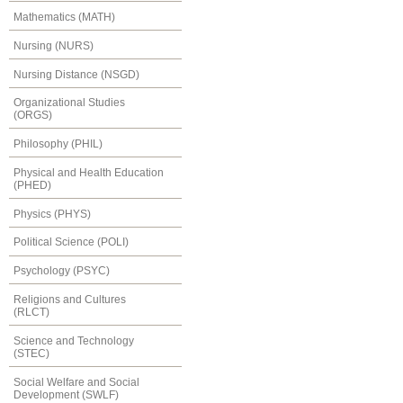
Mathematics (MATH)
Nursing (NURS)
Nursing Distance (NSGD)
Organizational Studies
(ORGS)
Philosophy (PHIL)
Physical and Health Education
(PHED)
Physics (PHYS)
Political Science (POLI)
Psychology (PSYC)
Religions and Cultures
(RLCT)
Science and Technology
(STEC)
Social Welfare and Social
Development (SWLF)