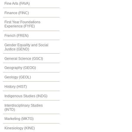
Fine Arts (FAVA)
Finance (FINC)
First Year Foundations
Experience (FYFE)
French (FREN)
Gender Equality and Social
Justice (GEND)
General Science (GSCI)
Geography (GEOG)
Geology (GEOL)
History (HIST)
Indigenous Studies (INDG)
Interdisciplinary Studies
(INTD)
Marketing (MKTG)
Kinesiology (KINE)