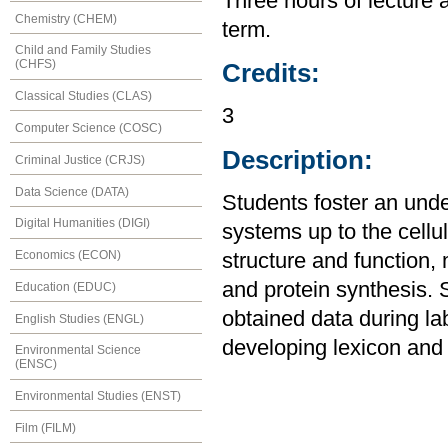
Three hours of lecture 
Chemistry (CHEM)
term.
Child and Family Studies
(CHFS)
Credits:
Classical Studies (CLAS)
3
Computer Science (COSC)
Description:
Criminal Justice (CRJS)
Data Science (DATA)
Students foster an unde
Digital Humanities (DIGI)
systems up to the cellul
Economics (ECON)
structure and function,
and protein synthesis. 
Education (EDUC)
obtained data during la
English Studies (ENGL)
developing lexicon and 
Environmental Science
(ENSC)
Environmental Studies (ENST)
Film (FILM)