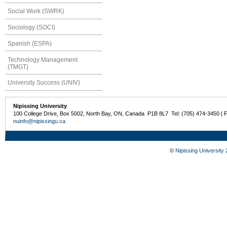
Social Work (SWRK)
Sociology (SOCI)
Spanish (ESPA)
Technology Management
(TMGT)
University Success (UNIV)
Nipissing University
100 College Drive, Box 5002, North Bay, ON, Canada P1B 8L7 Tel: (705) 474-3450 | 
nuinfo@nipissingu.ca
©
Nipissing University