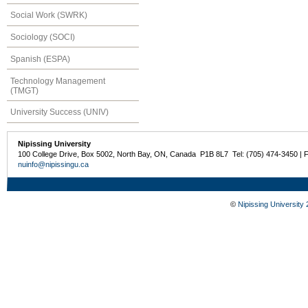
Social Work (SWRK)
Sociology (SOCI)
Spanish (ESPA)
Technology Management
(TMGT)
University Success (UNIV)
Nipissing University
100 College Drive, Box 5002, North Bay, ON, Canada P1B 8L7 Tel: (705) 474-3450 | 
nuinfo@nipissingu.ca
©
Nipissing University