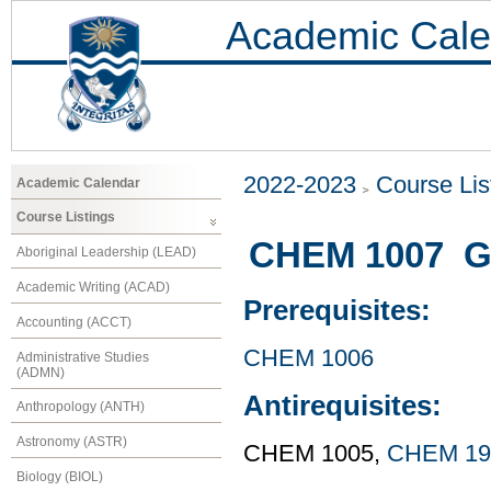
Academic Cale
2022-2023
Course Lis
Academic Calendar
Course Listings
CHEM 1007 Ge
Aboriginal Leadership (LEAD)
Academic Writing (ACAD)
Prerequisites:
Accounting (ACCT)
CHEM 1006
Administrative Studies
(ADMN)
Antirequisites:
Anthropology (ANTH)
Astronomy (ASTR)
CHEM 1005,
CHEM 19
Biology (BIOL)