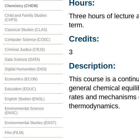
Hours:
Chemistry (CHEM)
Three hours of lecture 
Child and Family Studies
(CHFS)
term.
Classical Studies (CLAS)
Credits:
Computer Science (COSC)
Criminal Justice (CRJS)
3
Data Science (DATA)
Description:
Digital Humanities (DIGI)
This course is a contin
Economics (ECON)
general chemical equili
Education (EDUC)
rates and mechanisms o
English Studies (ENGL)
thermodynamics.
Environmental Science
(ENSC)
Environmental Studies (ENST)
Film (FILM)