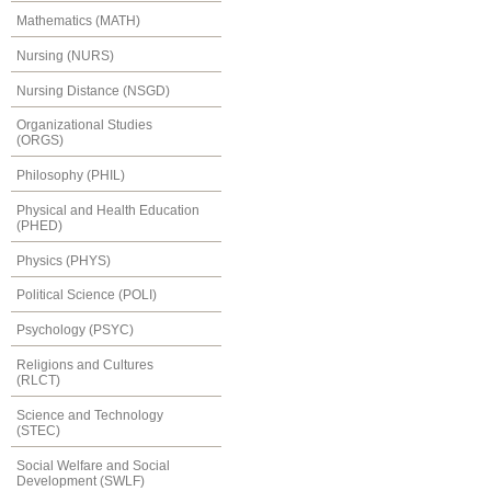
Mathematics (MATH)
Nursing (NURS)
Nursing Distance (NSGD)
Organizational Studies
(ORGS)
Philosophy (PHIL)
Physical and Health Education
(PHED)
Physics (PHYS)
Political Science (POLI)
Psychology (PSYC)
Religions and Cultures
(RLCT)
Science and Technology
(STEC)
Social Welfare and Social
Development (SWLF)