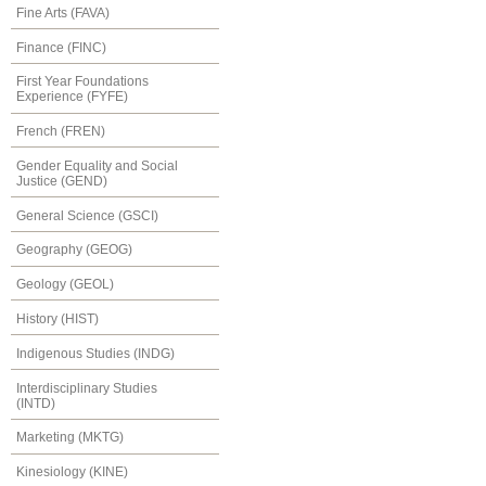
Fine Arts (FAVA)
Finance (FINC)
First Year Foundations
Experience (FYFE)
French (FREN)
Gender Equality and Social
Justice (GEND)
General Science (GSCI)
Geography (GEOG)
Geology (GEOL)
History (HIST)
Indigenous Studies (INDG)
Interdisciplinary Studies
(INTD)
Marketing (MKTG)
Kinesiology (KINE)