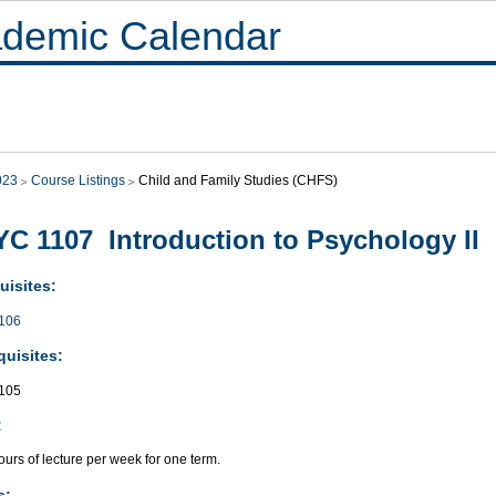
demic Calendar
023
Course Listings
Child and Family Studies (CHFS)
C 1107 Introduction to Psychology II
uisites:
106
quisites:
105
:
urs of lecture per week for one term.
s: