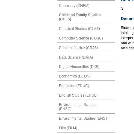
Chemistry (CHEM)
3
Child and Family Studies
Descri
(CHFS)
Student
Classical Studies (CLAS)
thinking
interpe
Computer Science (COSC)
and wit
Criminal Justice (CRJS)
also des
Data Science (DATA)
Digital Humanities (DIGI)
Economics (ECON)
Education (EDUC)
English Studies (ENGL)
Environmental Science
(ENSC)
Environmental Studies (ENST)
Film (FILM)