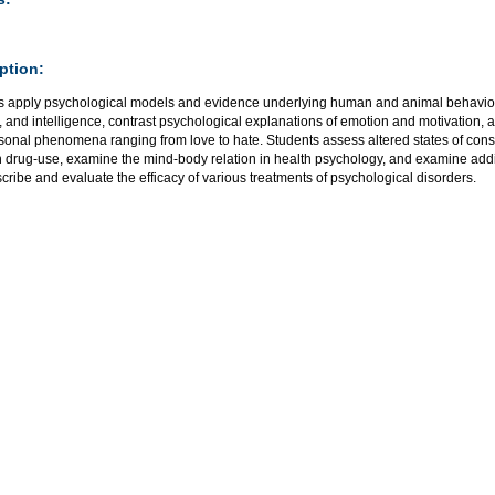
ption:
s apply psychological models and evidence underlying human and animal behavio
, and intelligence, contrast psychological explanations of emotion and motivation, 
rsonal phenomena ranging from love to hate. Students assess altered states of con
h drug-use, examine the mind-body relation in health psychology, and examine addi
cribe and evaluate the efficacy of various treatments of psychological disorders.