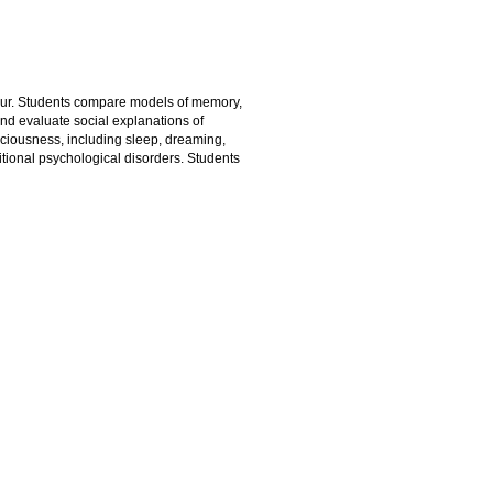
ur. Students compare models of memory,
and evaluate social explanations of
sciousness, including sleep, dreaming,
tional psychological disorders. Students