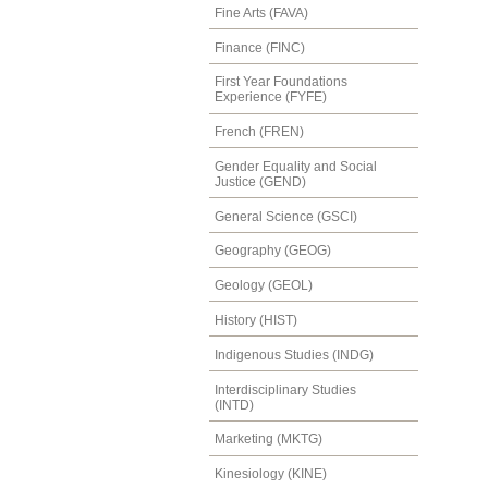
Fine Arts (FAVA)
Finance (FINC)
First Year Foundations
Experience (FYFE)
French (FREN)
Gender Equality and Social
Justice (GEND)
General Science (GSCI)
Geography (GEOG)
Geology (GEOL)
History (HIST)
Indigenous Studies (INDG)
Interdisciplinary Studies
(INTD)
Marketing (MKTG)
Kinesiology (KINE)