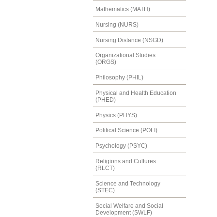
Mathematics (MATH)
Nursing (NURS)
Nursing Distance (NSGD)
Organizational Studies
(ORGS)
Philosophy (PHIL)
Physical and Health Education
(PHED)
Physics (PHYS)
Political Science (POLI)
Psychology (PSYC)
Religions and Cultures
(RLCT)
Science and Technology
(STEC)
Social Welfare and Social
Development (SWLF)