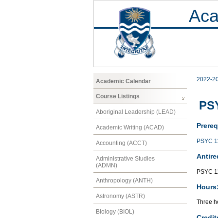
Aca
2022-2
Academic Calendar
Course Listings
PSY
Aboriginal Leadership (LEAD)
Prereq
Academic Writing (ACAD)
PSYC 1
Accounting (ACCT)
Antire
Administrative Studies
(ADMN)
PSYC 1
Anthropology (ANTH)
Hours
Astronomy (ASTR)
Three ho
Biology (BIOL)
Credit