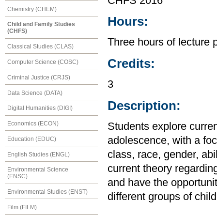
CHFS 2016
Chemistry (CHEM)
Hours:
Child and Family Studies
(CHFS)
Three hours of lecture 
Classical Studies (CLAS)
Credits:
Computer Science (COSC)
Criminal Justice (CRJS)
3
Data Science (DATA)
Description:
Digital Humanities (DIGI)
Economics (ECON)
Students explore curren
adolescence, with a foc
Education (EDUC)
class, race, gender, abi
English Studies (ENGL)
current theory regarding
Environmental Science
(ENSC)
and have the opportunity
Environmental Studies (ENST)
different groups of chil
Film (FILM)