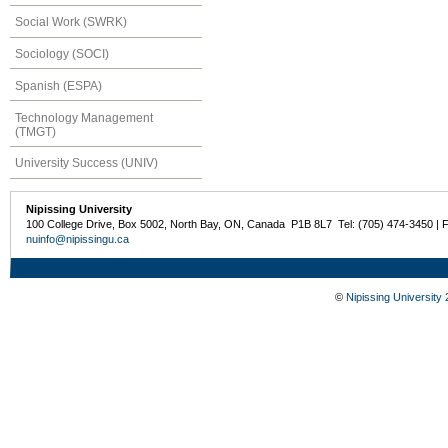
Social Work (SWRK)
Sociology (SOCI)
Spanish (ESPA)
Technology Management
(TMGT)
University Success (UNIV)
Nipissing University
100 College Drive, Box 5002, North Bay, ON, Canada P1B 8L7 Tel: (705) 474-3450 | 
nuinfo@nipissingu.ca
©
Nipissing University