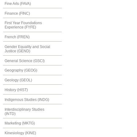
Fine Arts (FAVA)
Finance (FINC)
First Year Foundations
Experience (FYFE)
French (FREN)
Gender Equality and Social
Justice (GEND)
General Science (GSCI)
Geography (GEOG)
Geology (GEOL)
History (HIST)
Indigenous Studies (INDG)
Interdisciplinary Studies
(INTD)
Marketing (MKTG)
Kinesiology (KINE)