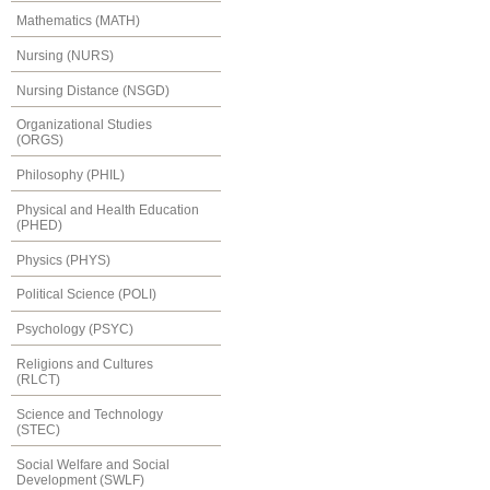
Mathematics (MATH)
Nursing (NURS)
Nursing Distance (NSGD)
Organizational Studies
(ORGS)
Philosophy (PHIL)
Physical and Health Education
(PHED)
Physics (PHYS)
Political Science (POLI)
Psychology (PSYC)
Religions and Cultures
(RLCT)
Science and Technology
(STEC)
Social Welfare and Social
Development (SWLF)