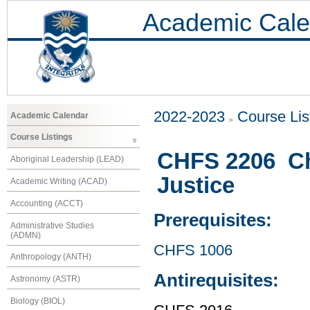
Academic Cale
2022-2023
Course Lis
Academic Calendar
Course Listings
CHFS 2206 Chi
Aboriginal Leadership (LEAD)
Justice
Academic Writing (ACAD)
Accounting (ACCT)
Prerequisites:
Administrative Studies
(ADMN)
CHFS 1006
Anthropology (ANTH)
Antirequisites:
Astronomy (ASTR)
Biology (BIOL)