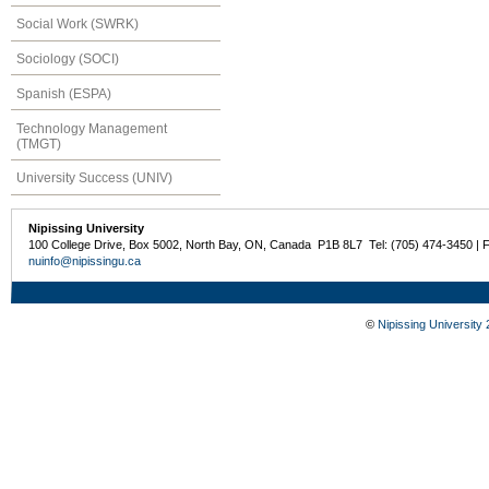
Social Work (SWRK)
Sociology (SOCI)
Spanish (ESPA)
Technology Management
(TMGT)
University Success (UNIV)
Nipissing University
100 College Drive, Box 5002, North Bay, ON, Canada P1B 8L7 Tel: (705) 474-3450 | 
nuinfo@nipissingu.ca
©
Nipissing University