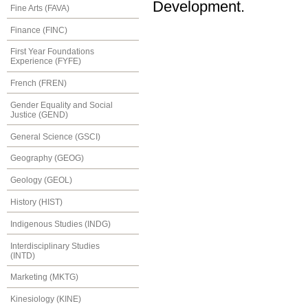
Development.
Fine Arts (FAVA)
Finance (FINC)
First Year Foundations
Experience (FYFE)
French (FREN)
Gender Equality and Social
Justice (GEND)
General Science (GSCI)
Geography (GEOG)
Geology (GEOL)
History (HIST)
Indigenous Studies (INDG)
Interdisciplinary Studies
(INTD)
Marketing (MKTG)
Kinesiology (KINE)