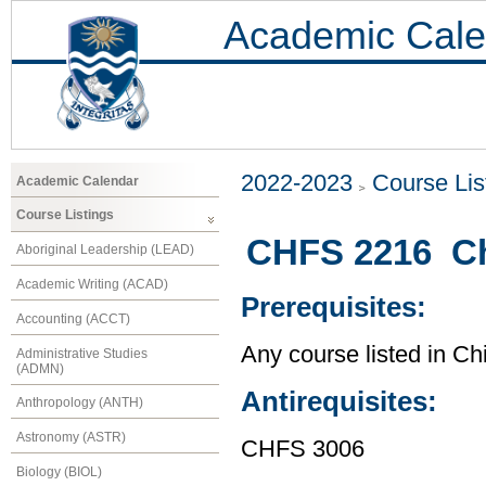
Academic Cale
2022-2023
Course Lis
Academic Calendar
Course Listings
CHFS 2216 Chi
Aboriginal Leadership (LEAD)
Academic Writing (ACAD)
Prerequisites:
Accounting (ACCT)
Any course listed in Ch
Administrative Studies
(ADMN)
Antirequisites:
Anthropology (ANTH)
Astronomy (ASTR)
CHFS 3006
Biology (BIOL)