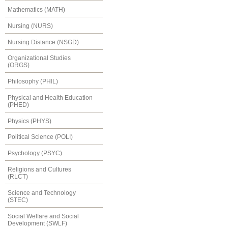
Mathematics (MATH)
Nursing (NURS)
Nursing Distance (NSGD)
Organizational Studies
(ORGS)
Philosophy (PHIL)
Physical and Health Education
(PHED)
Physics (PHYS)
Political Science (POLI)
Psychology (PSYC)
Religions and Cultures
(RLCT)
Science and Technology
(STEC)
Social Welfare and Social
Development (SWLF)