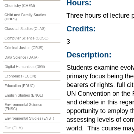
Hours:
Chemistry (CHEM)
Three hours of lecture 
Child and Family Studies
(CHFS)
Credits:
Classical Studies (CLAS)
Computer Science (COSC)
3
Criminal Justice (CRJS)
Description:
Data Science (DATA)
Students examine evolvi
Digital Humanities (DIGI)
primary focus being the
Economics (ECON)
bearers of rights, full c
Education (EDUC)
UN Convention on the Ri
English Studies (ENGL)
and debate in this rega
Environmental Science
(ENSC)
opportunity to employ t
assessing levels of co
Environmental Studies (ENST)
world. This course may
Film (FILM)