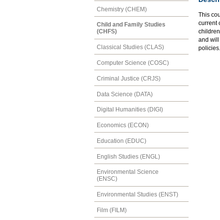
Chemistry (CHEM)
This cou
current 
Child and Family Studies
children
(CHFS)
and will
Classical Studies (CLAS)
policies
Computer Science (COSC)
Criminal Justice (CRJS)
Data Science (DATA)
Digital Humanities (DIGI)
Economics (ECON)
Education (EDUC)
English Studies (ENGL)
Environmental Science
(ENSC)
Environmental Studies (ENST)
Film (FILM)