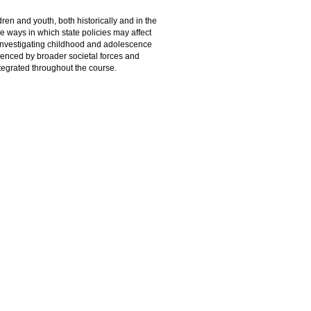
dren and youth, both historically and in the
e ways in which state policies may affect
o investigating childhood and adolescence
fluenced by broader societal forces and
ntegrated throughout the course.