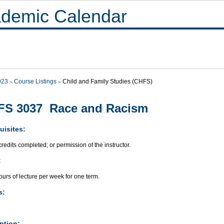
demic Calendar
023
Course Listings
Child and Family Studies (CHFS)
FS 3037 Race and Racism
uisites:
redits completed; or permission of the instructor.
:
urs of lecture per week for one term.
s:
ption: