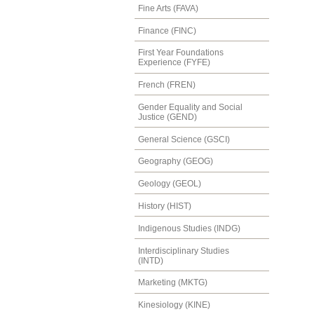
Fine Arts (FAVA)
Finance (FINC)
First Year Foundations
Experience (FYFE)
French (FREN)
Gender Equality and Social
Justice (GEND)
General Science (GSCI)
Geography (GEOG)
Geology (GEOL)
History (HIST)
Indigenous Studies (INDG)
Interdisciplinary Studies
(INTD)
Marketing (MKTG)
Kinesiology (KINE)