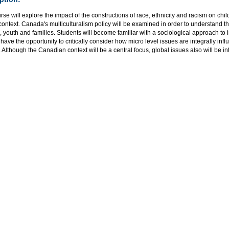
rse will explore the impact of the constructions of race, ethnicity and racism on chil
context. Canada's multiculturalism policy will be examined in order to understand th
, youth and families. Students will become familiar with a sociological approach t
 have the opportunity to critically consider how micro level issues are integrally in
. Although the Canadian context will be a central focus, global issues also will be i