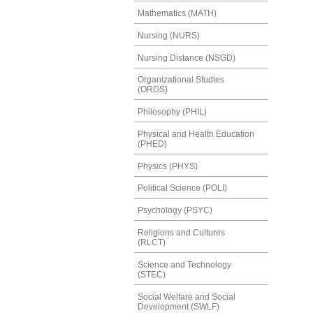
Mathematics (MATH)
Nursing (NURS)
Nursing Distance (NSGD)
Organizational Studies
(ORGS)
Philosophy (PHIL)
Physical and Health Education
(PHED)
Physics (PHYS)
Political Science (POLI)
Psychology (PSYC)
Religions and Cultures
(RLCT)
Science and Technology
(STEC)
Social Welfare and Social
Development (SWLF)