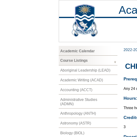
Aca
2022-2
Academic Calendar
Course Listings
CH
Aboriginal Leadership (LEAD)
Prereq
Academic Writing (ACAD)
Any 24 c
Accounting (ACCT)
Hours
Administrative Studies
(ADMN)
Three ho
Anthropology (ANTH)
Credit
Astronomy (ASTR)
3
Biology (BIOL)
Descri