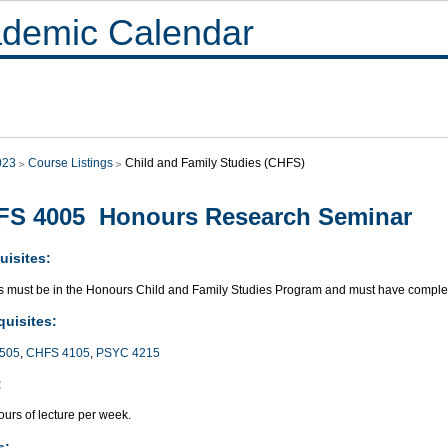
demic Calendar
023
Course Listings
Child and Family Studies (CHFS)
FS 4005 Honours Research Seminar
uisites:
s must be in the Honours Child and Family Studies Program and must have complete
quisites:
505
,
CHFS 4105
,
PSYC 4215
:
urs of lecture per week.
s: