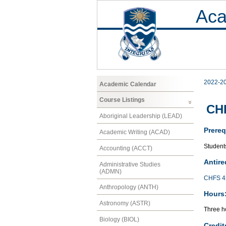
Aca
2022-2
Academic Calendar
Course Listings
CH
Aboriginal Leadership (LEAD)
Prereq
Academic Writing (ACAD)
Student
Accounting (ACCT)
Antire
Administrative Studies
(ADMN)
CHFS 4
Anthropology (ANTH)
Hours
Astronomy (ASTR)
Three ho
Biology (BIOL)
Credit