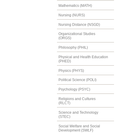
Mathematics (MATH)
Nursing (NURS)
Nursing Distance (NSGD)
Organizational Studies
(ORGS)
Philosophy (PHIL)
Physical and Health Education
(PHED)
Physics (PHYS)
Political Science (POLI)
Psychology (PSYC)
Religions and Cultures
(RLCT)
Science and Technology
(STEC)
Social Welfare and Social
Development (SWLF)