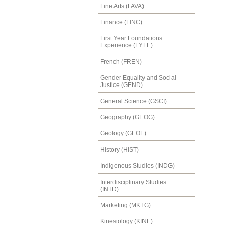
Fine Arts (FAVA)
Finance (FINC)
First Year Foundations
Experience (FYFE)
French (FREN)
Gender Equality and Social
Justice (GEND)
General Science (GSCI)
Geography (GEOG)
Geology (GEOL)
History (HIST)
Indigenous Studies (INDG)
Interdisciplinary Studies
(INTD)
Marketing (MKTG)
Kinesiology (KINE)