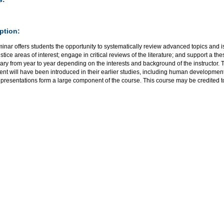
ption:
minar offers students the opportunity to systematically review advanced topics an
ustice areas of interest; engage in critical reviews of the literature; and support a th
ary from year to year depending on the interests and background of the instructor. 
ent will have been introduced in their earlier studies, including human development
 presentations form a large component of the course. This course may be credited 