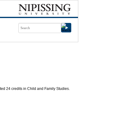
d 24 credits in Child and Family Studies.