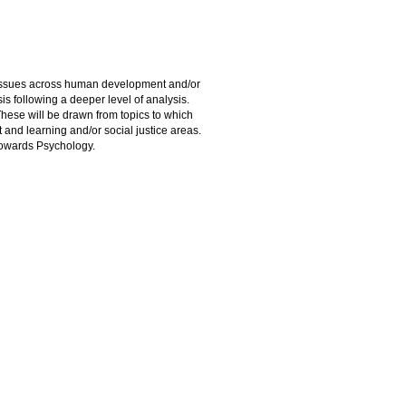
d issues across human development and/or
esis following a deeper level of analysis.
These will be drawn from topics to which
 and learning and/or social justice areas.
towards Psychology.