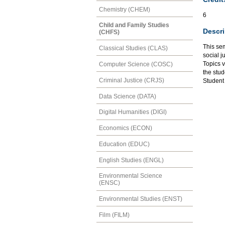
Chemistry (CHEM)
6
Child and Family Studies
Descri
(CHFS)
This se
Classical Studies (CLAS)
social j
Topics v
Computer Science (COSC)
the stud
Criminal Justice (CRJS)
Student
Data Science (DATA)
Digital Humanities (DIGI)
Economics (ECON)
Education (EDUC)
English Studies (ENGL)
Environmental Science
(ENSC)
Environmental Studies (ENST)
Film (FILM)