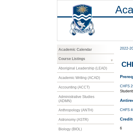
Aca
2022-2
Academic Calendar
Course Listings
CHF
Aboriginal Leadership (LEAD)
Prereq
Academic Writing (ACAD)
CHFS 2
Accounting (ACCT)
Students
Administrative Studies
Antire
(ADMN)
CHFS 4
Anthropology (ANTH)
Credit
Astronomy (ASTR)
6
Biology (BIOL)