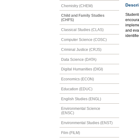
Descri
Chemistry (CHEM)
Students
Child and Family Studies
encourag
(CHFS)
implemen
Classical Studies (CLAS)
and eval
identifie
Computer Science (COSC)
Criminal Justice (CRJS)
Data Science (DATA)
Digital Humanities (DIGI)
Economics (ECON)
Education (EDUC)
English Studies (ENGL)
Environmental Science
(ENSC)
Environmental Studies (ENST)
Film (FILM)