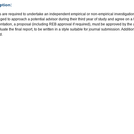
ption:
 are required to undertake an independent empirical or non-empirical investigation
ed to approach a potential advisor during their third year of study and agree on a t
tation, a proposal (including REB approval if required), must be approved by the a
uate the final report, to be written in a style suitable for journal submission. Additi
d.