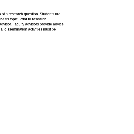
 of a research question. Students are
hesis topic. Prior to research
dvisor. Faculty advisors provide advice
onal dissemination activities must be