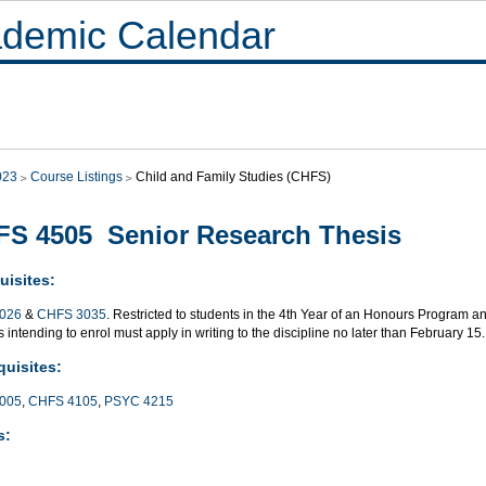
demic Calendar
023
Course Listings
Child and Family Studies (CHFS)
S 4505 Senior Research Thesis
uisites:
026
&
CHFS 3035
. Restricted to students in the 4th Year of an Honours Program a
 intending to enrol must apply in writing to the discipline no later than February 15.
quisites:
005
,
CHFS 4105
,
PSYC 4215
s: