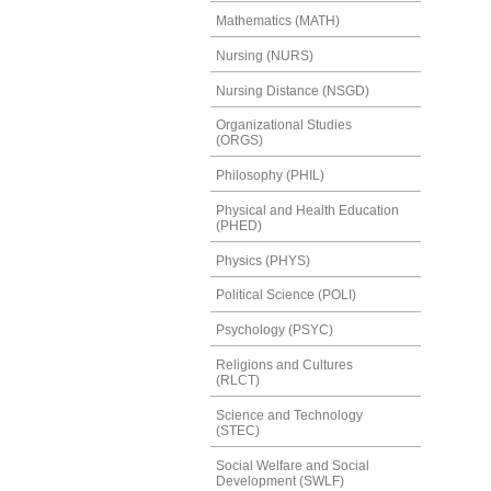
Mathematics (MATH)
Nursing (NURS)
Nursing Distance (NSGD)
Organizational Studies
(ORGS)
Philosophy (PHIL)
Physical and Health Education
(PHED)
Physics (PHYS)
Political Science (POLI)
Psychology (PSYC)
Religions and Cultures
(RLCT)
Science and Technology
(STEC)
Social Welfare and Social
Development (SWLF)