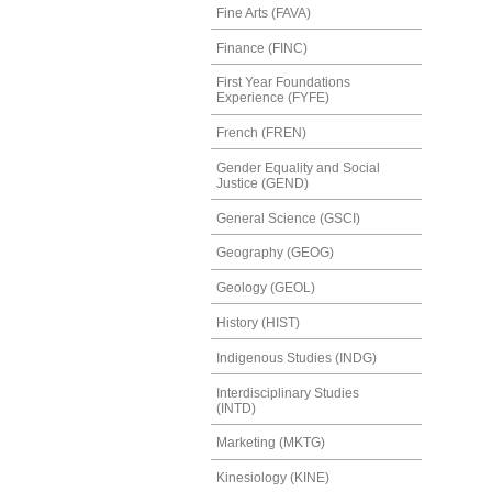
Fine Arts (FAVA)
Finance (FINC)
First Year Foundations
Experience (FYFE)
French (FREN)
Gender Equality and Social
Justice (GEND)
General Science (GSCI)
Geography (GEOG)
Geology (GEOL)
History (HIST)
Indigenous Studies (INDG)
Interdisciplinary Studies
(INTD)
Marketing (MKTG)
Kinesiology (KINE)