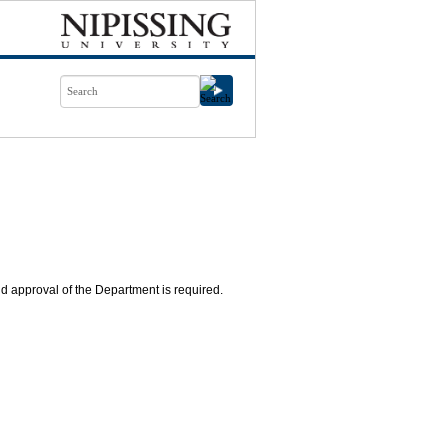
nd approval of the Department is required.