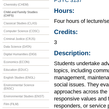
PSYC 3137
Chemistry (CHEM)
Hours:
Child and Family Studies
(CHFS)
Four hours of lecture/s
Classical Studies (CLAS)
Credits:
Computer Science (COSC)
Criminal Justice (CRJS)
3
Data Science (DATA)
Description:
Digital Humanities (DIGI)
Economics (ECON)
Students undertake ad
topics, including commu
Education (EDUC)
management, maintenanc
English Studies (ENGL)
social issues. They eva
Environmental Science
(ENSC)
approaches across the fi
Environmental Studies (ENST)
responsive values and f
Film (FILM)
responders, or service p