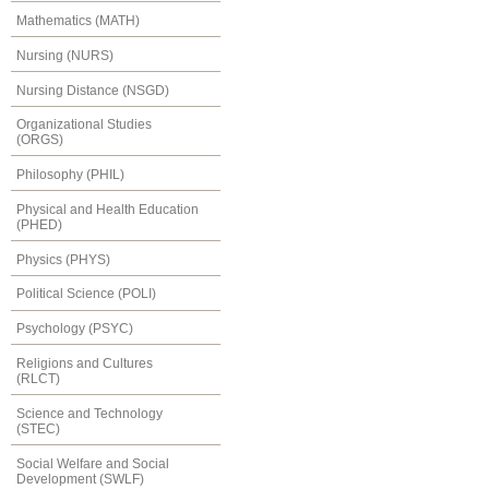
Mathematics (MATH)
Nursing (NURS)
Nursing Distance (NSGD)
Organizational Studies
(ORGS)
Philosophy (PHIL)
Physical and Health Education
(PHED)
Physics (PHYS)
Political Science (POLI)
Psychology (PSYC)
Religions and Cultures
(RLCT)
Science and Technology
(STEC)
Social Welfare and Social
Development (SWLF)