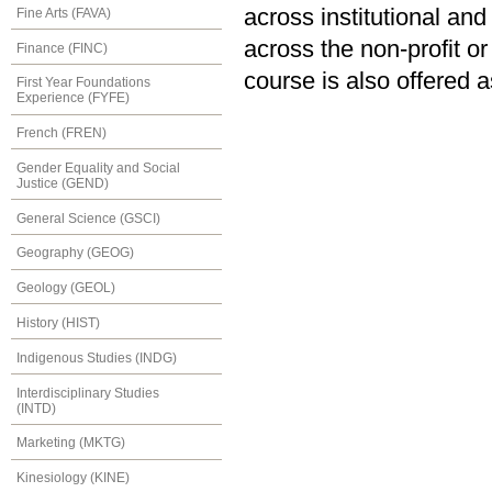
across institutional an
Fine Arts (FAVA)
across the non-profit or
Finance (FINC)
course is also offered 
First Year Foundations
Experience (FYFE)
French (FREN)
Gender Equality and Social
Justice (GEND)
General Science (GSCI)
Geography (GEOG)
Geology (GEOL)
History (HIST)
Indigenous Studies (INDG)
Interdisciplinary Studies
(INTD)
Marketing (MKTG)
Kinesiology (KINE)