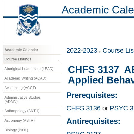
Academic Cale
2022-2023
Course Lis
Academic Calendar
Course Listings
CHFS 3137 ABS
Aboriginal Leadership (LEAD)
Applied Behav
Academic Writing (ACAD)
Accounting (ACCT)
Prerequisites:
Administrative Studies
(ADMN)
CHFS 3136
or
PSYC 3
Anthropology (ANTH)
Antirequisites:
Astronomy (ASTR)
Biology (BIOL)