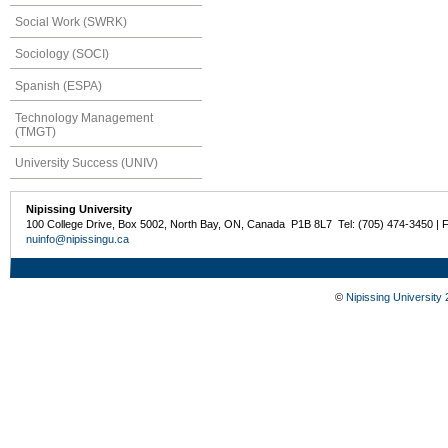
Social Work (SWRK)
Sociology (SOCI)
Spanish (ESPA)
Technology Management
(TMGT)
University Success (UNIV)
Nipissing University
100 College Drive, Box 5002, North Bay, ON, Canada P1B 8L7 Tel: (705) 474-3450 | 
nuinfo@nipissingu.ca
©
Nipissing University