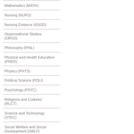
Mathematics (MATH)
Nursing (NURS)
Nursing Distance (NSGD)
Organizational Studies
(ORGS)
Philosophy (PHIL)
Physical and Health Education
(PHED)
Physics (PHYS)
Political Science (POLI)
Psychology (PSYC)
Religions and Cultures
(RLCT)
Science and Technology
(STEC)
Social Welfare and Social
Development (SWLF)