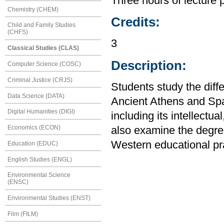
Three hours of lecture 
Chemistry (CHEM)
Credits:
Child and Family Studies
(CHFS)
3
Classical Studies (CLAS)
Description:
Computer Science (COSC)
Criminal Justice (CRJS)
Students study the diff
Data Science (DATA)
Ancient Athens and Sp
Digital Humanities (DIGI)
including its intellectua
Economics (ECON)
also examine the degre
Western educational pra
Education (EDUC)
English Studies (ENGL)
Environmental Science
(ENSC)
Environmental Studies (ENST)
Film (FILM)