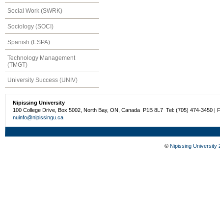
Social Work (SWRK)
Sociology (SOCI)
Spanish (ESPA)
Technology Management
(TMGT)
University Success (UNIV)
Nipissing University
100 College Drive, Box 5002, North Bay, ON, Canada P1B 8L7 Tel: (705) 474-3450 | 
nuinfo@nipissingu.ca
©
Nipissing University