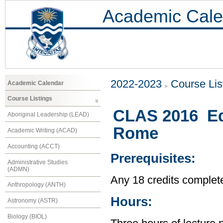
Academic Cale
2022-2023
Course Lis
Academic Calendar
Course Listings
CLAS 2016 Ed
Aboriginal Leadership (LEAD)
Rome
Academic Writing (ACAD)
Accounting (ACCT)
Prerequisites:
Administrative Studies
(ADMN)
Any 18 credits complet
Anthropology (ANTH)
Hours:
Astronomy (ASTR)
Biology (BIOL)