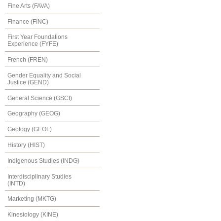
Fine Arts (FAVA)
Finance (FINC)
First Year Foundations
Experience (FYFE)
French (FREN)
Gender Equality and Social
Justice (GEND)
General Science (GSCI)
Geography (GEOG)
Geology (GEOL)
History (HIST)
Indigenous Studies (INDG)
Interdisciplinary Studies
(INTD)
Marketing (MKTG)
Kinesiology (KINE)