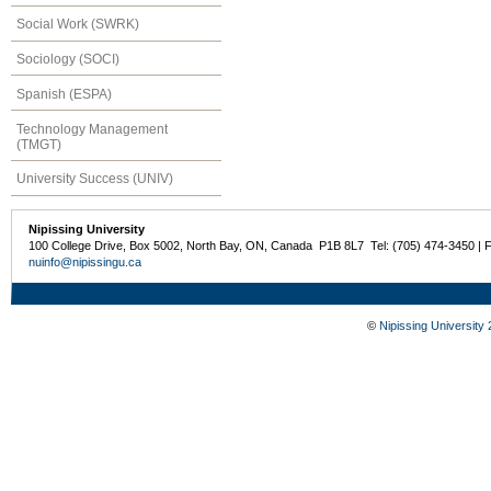
Social Work (SWRK)
Sociology (SOCI)
Spanish (ESPA)
Technology Management
(TMGT)
University Success (UNIV)
Nipissing University
100 College Drive, Box 5002, North Bay, ON, Canada P1B 8L7 Tel: (705) 474-3450 | 
nuinfo@nipissingu.ca
©
Nipissing University