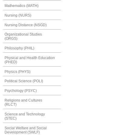
Mathematics (MATH)
Nursing (NURS)
Nursing Distance (NSGD)
Organizational Studies
(ORGS)
Philosophy (PHIL)
Physical and Health Education
(PHED)
Physics (PHYS)
Political Science (POLI)
Psychology (PSYC)
Religions and Cultures
(RLCT)
Science and Technology
(STEC)
Social Welfare and Social
Development (SWLF)