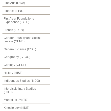
Fine Arts (FAVA)
Finance (FINC)
First Year Foundations
Experience (FYFE)
French (FREN)
Gender Equality and Social
Justice (GEND)
General Science (GSCI)
Geography (GEOG)
Geology (GEOL)
History (HIST)
Indigenous Studies (INDG)
Interdisciplinary Studies
(INTD)
Marketing (MKTG)
Kinesiology (KINE)