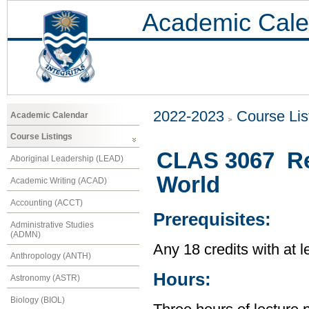
Academic Cale
2022-2023
Course Lis
Academic Calendar
Course Listings
CLAS 3067 Rel
Aboriginal Leadership (LEAD)
World
Academic Writing (ACAD)
Accounting (ACCT)
Prerequisites:
Administrative Studies
(ADMN)
Any 18 credits with at l
Anthropology (ANTH)
Hours:
Astronomy (ASTR)
Biology (BIOL)