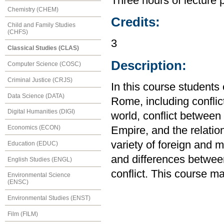
Three hours of lecture 
Chemistry (CHEM)
Credits:
Child and Family Studies
(CHFS)
3
Classical Studies (CLAS)
Description:
Computer Science (COSC)
Criminal Justice (CRJS)
In this course students
Data Science (DATA)
Rome, including confli
Digital Humanities (DIGI)
world, conflict betwee
Economics (ECON)
Empire, and the relatio
variety of foreign and m
Education (EDUC)
and differences betwee
English Studies (ENGL)
conflict. This course m
Environmental Science
(ENSC)
Environmental Studies (ENST)
Film (FILM)