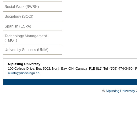
Social Work (SWRK)
Sociology (SOCI)
Spanish (ESPA)
Technology Management
(TMGT)
University Success (UNIV)
Nipissing University
100 College Drive, Box 5002, North Bay, ON, Canada P1B 8L7 Tel: (705) 474-3450 | 
nuinfo@nipissingu.ca
©
Nipissing University