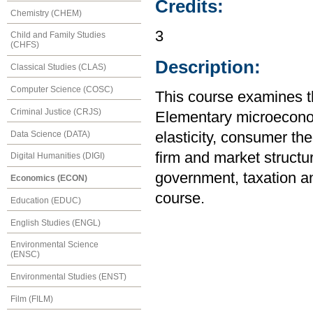
Credits:
Chemistry (CHEM)
3
Child and Family Studies
(CHFS)
Description:
Classical Studies (CLAS)
Computer Science (COSC)
This course examines t
Criminal Justice (CRJS)
Elementary microecono
Data Science (DATA)
elasticity, consumer the
firm and market structur
Digital Humanities (DIGI)
government, taxation an
Economics (ECON)
course.
Education (EDUC)
English Studies (ENGL)
Environmental Science
(ENSC)
Environmental Studies (ENST)
Film (FILM)