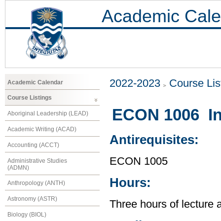
Academic Cale
2022-2023
Course Lis
Academic Calendar
Course Listings
ECON 1006 In
Aboriginal Leadership (LEAD)
Academic Writing (ACAD)
Antirequisites:
Accounting (ACCT)
ECON 1005
Administrative Studies
(ADMN)
Hours:
Anthropology (ANTH)
Astronomy (ASTR)
Three hours of lecture 
Biology (BIOL)