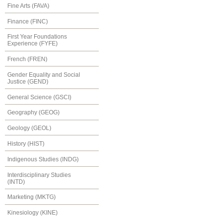
Fine Arts (FAVA)
Finance (FINC)
First Year Foundations
Experience (FYFE)
French (FREN)
Gender Equality and Social
Justice (GEND)
General Science (GSCI)
Geography (GEOG)
Geology (GEOL)
History (HIST)
Indigenous Studies (INDG)
Interdisciplinary Studies
(INTD)
Marketing (MKTG)
Kinesiology (KINE)