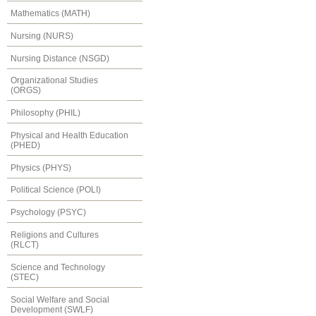
Mathematics (MATH)
Nursing (NURS)
Nursing Distance (NSGD)
Organizational Studies
(ORGS)
Philosophy (PHIL)
Physical and Health Education
(PHED)
Physics (PHYS)
Political Science (POLI)
Psychology (PSYC)
Religions and Cultures
(RLCT)
Science and Technology
(STEC)
Social Welfare and Social
Development (SWLF)