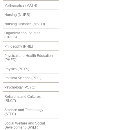
Mathematics (MATH)
Nursing (NURS)
Nursing Distance (NSGD)
Organizational Studies
(ORGS)
Philosophy (PHIL)
Physical and Health Education
(PHED)
Physics (PHYS)
Political Science (POLI)
Psychology (PSYC)
Religions and Cultures
(RLCT)
Science and Technology
(STEC)
Social Welfare and Social
Development (SWLF)