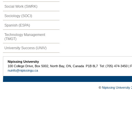
Social Work (SWRK)
Sociology (SOCI)
Spanish (ESPA)
Technology Management
(TMGT)
University Success (UNIV)
Nipissing University
100 College Drive, Box 5002, North Bay, ON, Canada P1B 8L7 Tel: (705) 474-3450 | 
nuinfo@nipissingu.ca
©
Nipissing University