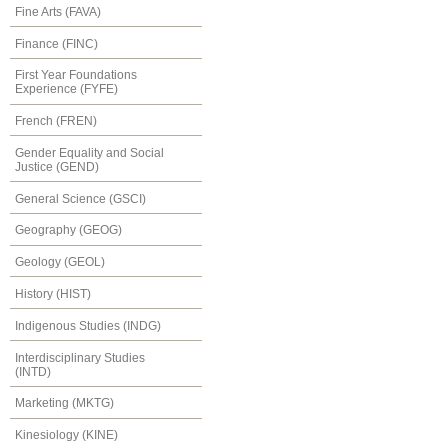
Fine Arts (FAVA)
Finance (FINC)
First Year Foundations
Experience (FYFE)
French (FREN)
Gender Equality and Social
Justice (GEND)
General Science (GSCI)
Geography (GEOG)
Geology (GEOL)
History (HIST)
Indigenous Studies (INDG)
Interdisciplinary Studies
(INTD)
Marketing (MKTG)
Kinesiology (KINE)