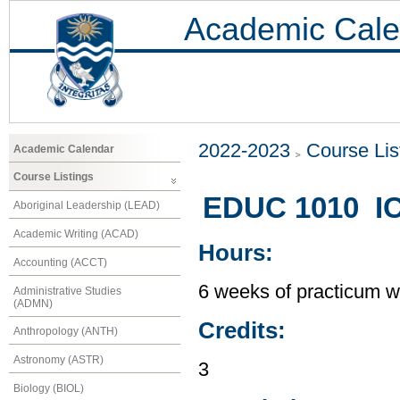
Academic Cale
2022-2023
Course Lis
Academic Calendar
Course Listings
EDUC 1010 IC
Aboriginal Leadership (LEAD)
Academic Writing (ACAD)
Hours:
Accounting (ACCT)
6 weeks of practicum w
Administrative Studies
(ADMN)
Credits:
Anthropology (ANTH)
Astronomy (ASTR)
3
Biology (BIOL)