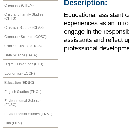
Description:
Chemistry (CHEM)
Educational assistant c
Child and Family Studies
(CHFS)
experiences as an intr
Classical Studies (CLAS)
engage in the responsib
Computer Science (COSC)
assistants and reflect 
Criminal Justice (CRJS)
professional developme
Data Science (DATA)
Digital Humanities (DIGI)
Economics (ECON)
Education (EDUC)
English Studies (ENGL)
Environmental Science
(ENSC)
Environmental Studies (ENST)
Film (FILM)