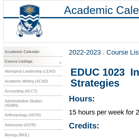
Academic Cale
2022-2023
Course Lis
Academic Calendar
Course Listings
EDUC 1023 Int
Aboriginal Leadership (LEAD)
Strategies
Academic Writing (ACAD)
Accounting (ACCT)
Hours:
Administrative Studies
(ADMN)
15 hours per week for 
Anthropology (ANTH)
Credits:
Astronomy (ASTR)
Biology (BIOL)