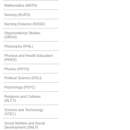
Mathematics (MATH)
Nursing (NURS)
Nursing Distance (NSGD)
Organizational Studies
(ORGS)
Philosophy (PHIL)
Physical and Health Education
(PHED)
Physics (PHYS)
Political Science (POLI)
Psychology (PSYC)
Religions and Cultures
(RLCT)
Science and Technology
(STEC)
Social Welfare and Social
Development (SWLF)