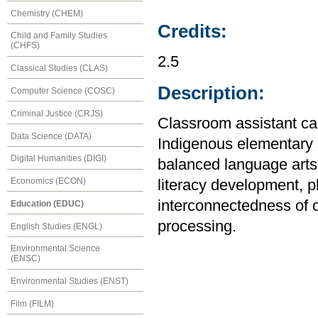
Chemistry (CHEM)
Credits:
Child and Family Studies
(CHFS)
2.5
Classical Studies (CLAS)
Description:
Computer Science (COSC)
Criminal Justice (CRJS)
Classroom assistant can
Data Science (DATA)
Indigenous elementary s
Digital Humanities (DIGI)
balanced language arts 
Economics (ECON)
literacy development, 
interconnectedness of 
Education (EDUC)
processing.
English Studies (ENGL)
Environmental Science
(ENSC)
Environmental Studies (ENST)
Film (FILM)