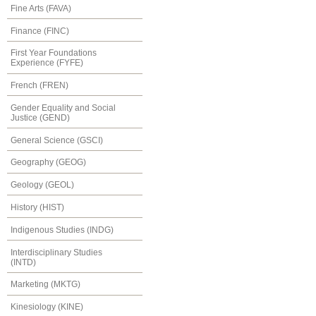
Fine Arts (FAVA)
Finance (FINC)
First Year Foundations
Experience (FYFE)
French (FREN)
Gender Equality and Social
Justice (GEND)
General Science (GSCI)
Geography (GEOG)
Geology (GEOL)
History (HIST)
Indigenous Studies (INDG)
Interdisciplinary Studies
(INTD)
Marketing (MKTG)
Kinesiology (KINE)