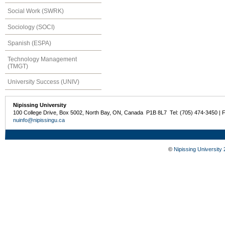
Social Work (SWRK)
Sociology (SOCI)
Spanish (ESPA)
Technology Management
(TMGT)
University Success (UNIV)
Nipissing University
100 College Drive, Box 5002, North Bay, ON, Canada P1B 8L7 Tel: (705) 474-3450 | 
nuinfo@nipissingu.ca
©
Nipissing University