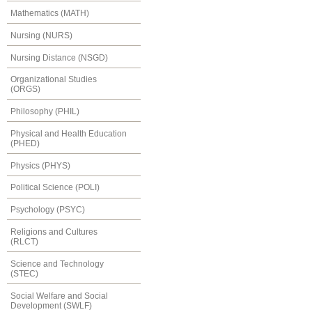
Mathematics (MATH)
Nursing (NURS)
Nursing Distance (NSGD)
Organizational Studies
(ORGS)
Philosophy (PHIL)
Physical and Health Education
(PHED)
Physics (PHYS)
Political Science (POLI)
Psychology (PSYC)
Religions and Cultures
(RLCT)
Science and Technology
(STEC)
Social Welfare and Social
Development (SWLF)