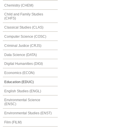
Chemistry (CHEM)
Child and Family Studies
(CHFS)
Classical Studies (CLAS)
Computer Science (COSC)
Criminal Justice (CRJS)
Data Science (DATA)
Digital Humanities (DIGI)
Economics (ECON)
Education (EDUC)
English Studies (ENGL)
Environmental Science
(ENSC)
Environmental Studies (ENST)
Film (FILM)