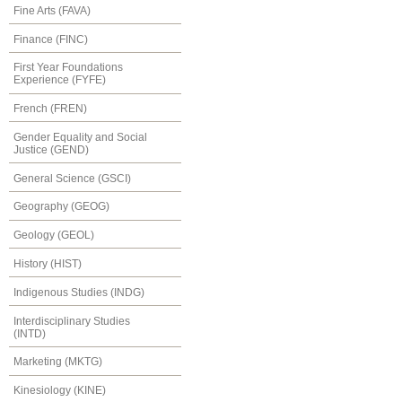
Fine Arts (FAVA)
Finance (FINC)
First Year Foundations
Experience (FYFE)
French (FREN)
Gender Equality and Social
Justice (GEND)
General Science (GSCI)
Geography (GEOG)
Geology (GEOL)
History (HIST)
Indigenous Studies (INDG)
Interdisciplinary Studies
(INTD)
Marketing (MKTG)
Kinesiology (KINE)