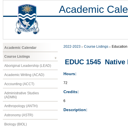
Academic Cale
2022-2023
Course Listings
Education
Academic Calendar
Course Listings
EDUC 1545 Native 
Aboriginal Leadership (LEAD)
Hours:
Academic Writing (ACAD)
72
Accounting (ACCT)
Credits:
Administrative Studies
(ADMN)
6
Anthropology (ANTH)
Description:
Astronomy (ASTR)
Biology (BIOL)