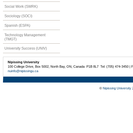
Social Work (SWRK)
Sociology (SOCI)
Spanish (ESPA)
Technology Management
(TMGT)
University Success (UNIV)
Nipissing University
100 College Drive, Box 5002, North Bay, ON, Canada P1B 8L7 Tel: (705) 474-3450 | 
nuinfo@nipissingu.ca
©
Nipissing University