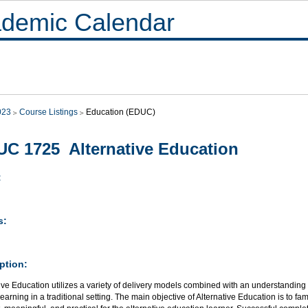
demic Calendar
023
Course Listings
Education (EDUC)
C 1725 Alternative Education
:
s:
ption:
ive Education utilizes a variety of delivery models combined with an understanding
learning in a traditional setting. The main objective of Alternative Education is to fam