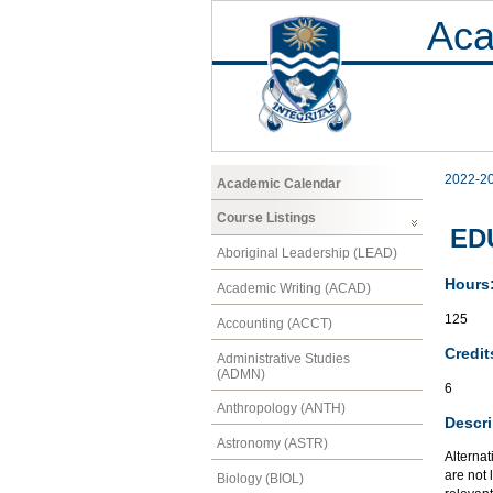
Aca
2022-2
Academic Calendar
Course Listings
EDU
Aboriginal Leadership (LEAD)
Hours
Academic Writing (ACAD)
125
Accounting (ACCT)
Credit
Administrative Studies
(ADMN)
6
Anthropology (ANTH)
Descri
Astronomy (ASTR)
Alternat
are not 
Biology (BIOL)