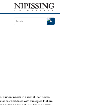
 of student needs to assist students who
iliarize candidates with strategies that are