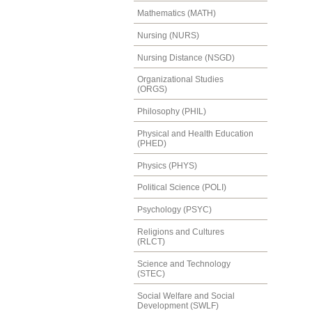
Mathematics (MATH)
Nursing (NURS)
Nursing Distance (NSGD)
Organizational Studies
(ORGS)
Philosophy (PHIL)
Physical and Health Education
(PHED)
Physics (PHYS)
Political Science (POLI)
Psychology (PSYC)
Religions and Cultures
(RLCT)
Science and Technology
(STEC)
Social Welfare and Social
Development (SWLF)