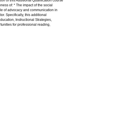
ion of this Additional Qualification course
ness of: * The impact of the social
 role of advocacy and communication in
r. Specifically, this additional
ducation, Instructional Strategies,
ities for professional reading,