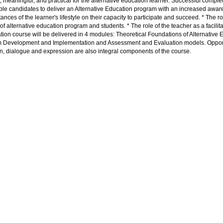
, meaningful, and practical for the alternative education learner. Successful complet
ble candidates to deliver an Alternative Education program with an increased aware
ances of the learner's lifestyle on their capacity to participate and succeed. * The
of alternative education program and students. * The role of the teacher as a facilitato
ation course will be delivered in 4 modules: Theoretical Foundations of Alternative E
 Development and Implementation and Assessment and Evaluation models. Opportun
on, dialogue and expression are also integral components of the course.