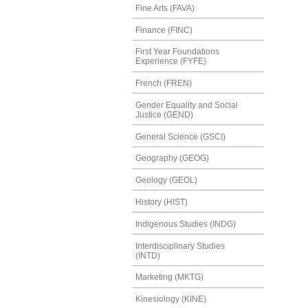
Fine Arts (FAVA)
Finance (FINC)
First Year Foundations
Experience (FYFE)
French (FREN)
Gender Equality and Social
Justice (GEND)
General Science (GSCI)
Geography (GEOG)
Geology (GEOL)
History (HIST)
Indigenous Studies (INDG)
Interdisciplinary Studies
(INTD)
Marketing (MKTG)
Kinesiology (KINE)