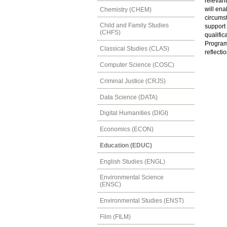
relevant
will ena
Chemistry (CHEM)
circumst
Child and Family Studies
support 
(CHFS)
qualific
Program
Classical Studies (CLAS)
reflecti
Computer Science (COSC)
Criminal Justice (CRJS)
Data Science (DATA)
Digital Humanities (DIGI)
Economics (ECON)
Education (EDUC)
English Studies (ENGL)
Environmental Science
(ENSC)
Environmental Studies (ENST)
Film (FILM)