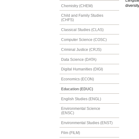
Languag
diversit
Chemistry (CHEM)
Child and Family Studies
(CHFS)
Classical Studies (CLAS)
Computer Science (COSC)
Criminal Justice (CRJS)
Data Science (DATA)
Digital Humanities (DIGI)
Economics (ECON)
Education (EDUC)
English Studies (ENGL)
Environmental Science
(ENSC)
Environmental Studies (ENST)
Film (FILM)