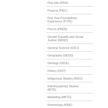
Fine Arts (FAVA)
Finance (FINC)
First Year Foundations
Experience (FYFE)
French (FREN)
Gender Equality and Social
Justice (GEND)
General Science (GSCI)
Geography (GEOG)
Geology (GEOL)
History (HIST)
Indigenous Studies (INDG)
Interdisciplinary Studies
(INTD)
Marketing (MKTG)
Kinesiology (KINE)