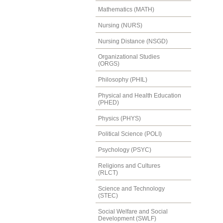
Mathematics (MATH)
Nursing (NURS)
Nursing Distance (NSGD)
Organizational Studies
(ORGS)
Philosophy (PHIL)
Physical and Health Education
(PHED)
Physics (PHYS)
Political Science (POLI)
Psychology (PSYC)
Religions and Cultures
(RLCT)
Science and Technology
(STEC)
Social Welfare and Social
Development (SWLF)