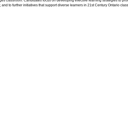
es classroom. Candidates focus on developing effective learning strategies to pro
y, and to further initiatives that support diverse learners in 21st Century Ontario cla