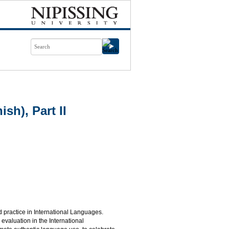
h), Part II
practice in International Languages.
valuation in the International