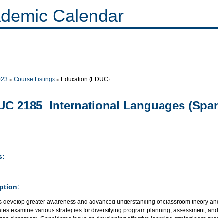
demic Calendar
023
Course Listings
Education (EDUC)
C 2185 International Languages (Spanis
:
s:
ption:
s develop greater awareness and advanced understanding of classroom theory and 
es examine various strategies for diversifying program planning, assessment, and e