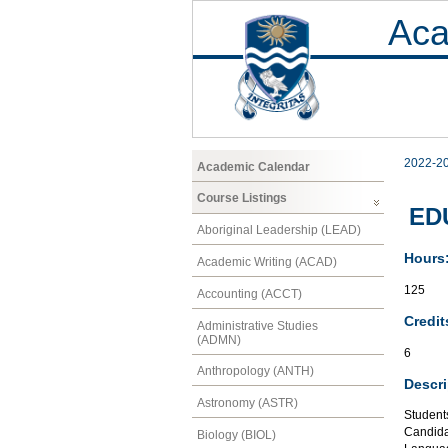
Aca
2022-2
Academic Calendar
Course Listings
EDU
Aboriginal Leadership (LEAD)
Hours
Academic Writing (ACAD)
125
Accounting (ACCT)
Credit
Administrative Studies
(ADMN)
6
Anthropology (ANTH)
Descri
Astronomy (ASTR)
Student
Candidat
Biology (BIOL)