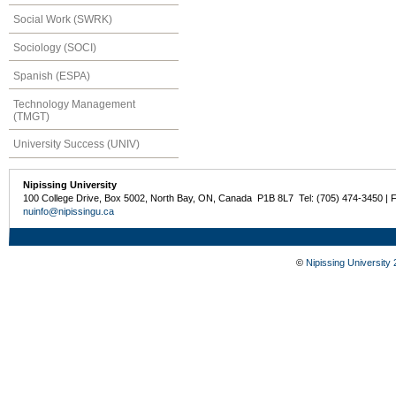
Social Work (SWRK)
Sociology (SOCI)
Spanish (ESPA)
Technology Management
(TMGT)
University Success (UNIV)
Nipissing University
100 College Drive, Box 5002, North Bay, ON, Canada P1B 8L7 Tel: (705) 474-3450 | 
nuinfo@nipissingu.ca
©
Nipissing University