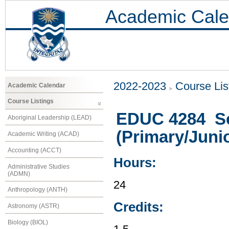
Academic Cale
2022-2023
Course Lis
Academic Calendar
Course Listings
EDUC 4284 Sc
Aboriginal Leadership (LEAD)
(Primary/Juni
Academic Writing (ACAD)
Accounting (ACCT)
Hours:
Administrative Studies
(ADMN)
24
Anthropology (ANTH)
Credits:
Astronomy (ASTR)
Biology (BIOL)