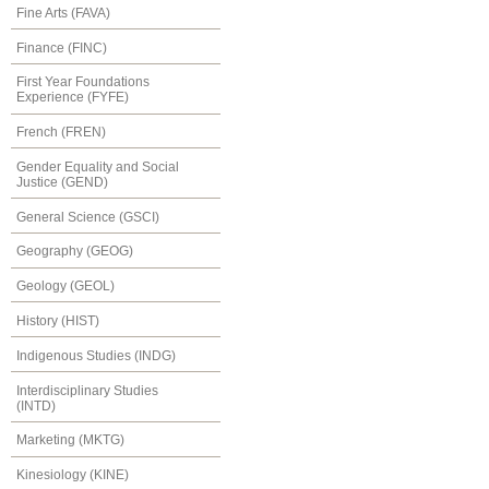
Fine Arts (FAVA)
Finance (FINC)
First Year Foundations
Experience (FYFE)
French (FREN)
Gender Equality and Social
Justice (GEND)
General Science (GSCI)
Geography (GEOG)
Geology (GEOL)
History (HIST)
Indigenous Studies (INDG)
Interdisciplinary Studies
(INTD)
Marketing (MKTG)
Kinesiology (KINE)