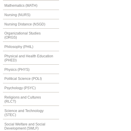
Mathematics (MATH)
Nursing (NURS)
Nursing Distance (NSGD)
Organizational Studies
(ORGS)
Philosophy (PHIL)
Physical and Health Education
(PHED)
Physics (PHYS)
Political Science (POLI)
Psychology (PSYC)
Religions and Cultures
(RLCT)
Science and Technology
(STEC)
Social Welfare and Social
Development (SWLF)