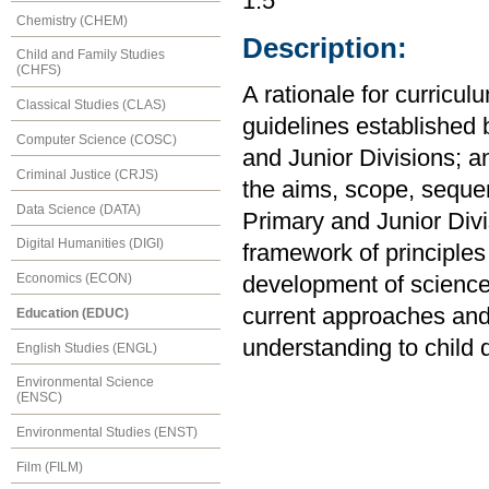
1.5
Chemistry (CHEM)
Description:
Child and Family Studies
(CHFS)
A rationale for curricul
Classical Studies (CLAS)
guidelines established 
Computer Science (COSC)
and Junior Divisions; a
Criminal Justice (CRJS)
the aims, scope, sequen
Data Science (DATA)
Primary and Junior Divi
Digital Humanities (DIGI)
framework of principles
Economics (ECON)
development of science 
current approaches and i
Education (EDUC)
understanding to child
English Studies (ENGL)
Environmental Science
(ENSC)
Environmental Studies (ENST)
Film (FILM)