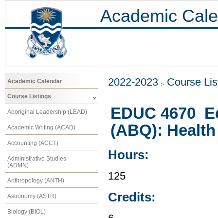
Academic Cale
2022-2023
Course Lis
Academic Calendar
Course Listings
EDUC 4670 Edu
Aboriginal Leadership (LEAD)
(ABQ): Health
Academic Writing (ACAD)
Accounting (ACCT)
Hours:
Administrative Studies
(ADMN)
125
Anthropology (ANTH)
Credits:
Astronomy (ASTR)
Biology (BIOL)