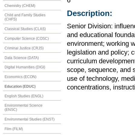
6
Chemistry (CHEM)
Description:
Child and Family Studies
(CHFS)
Senior Division: influe
Classical Studies (CLAS)
and educational foundat
Computer Science (COSC)
environment; working w
Criminal Justice (CRJS)
legislation and policy; 
Data Science (DATA)
curriculum development 
Digital Humanities (DIGI)
scope, sequence, and st
Economics (ECON)
use of technology, medi
concentrations, instruc
Education (EDUC)
English Studies (ENGL)
Environmental Science
(ENSC)
Environmental Studies (ENST)
Film (FILM)