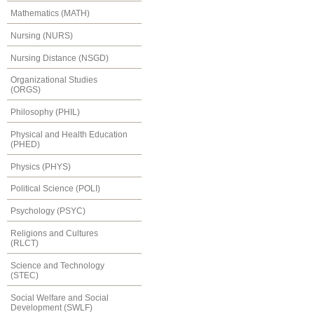
Mathematics (MATH)
Nursing (NURS)
Nursing Distance (NSGD)
Organizational Studies
(ORGS)
Philosophy (PHIL)
Physical and Health Education
(PHED)
Physics (PHYS)
Political Science (POLI)
Psychology (PSYC)
Religions and Cultures
(RLCT)
Science and Technology
(STEC)
Social Welfare and Social
Development (SWLF)