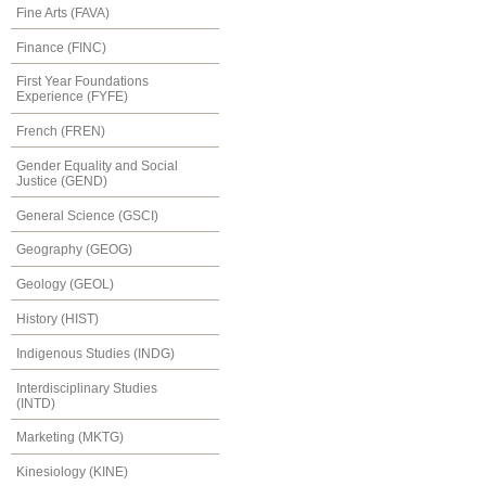
Fine Arts (FAVA)
Finance (FINC)
First Year Foundations
Experience (FYFE)
French (FREN)
Gender Equality and Social
Justice (GEND)
General Science (GSCI)
Geography (GEOG)
Geology (GEOL)
History (HIST)
Indigenous Studies (INDG)
Interdisciplinary Studies
(INTD)
Marketing (MKTG)
Kinesiology (KINE)