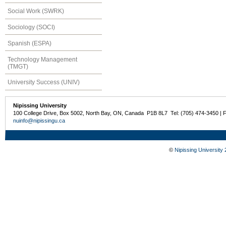
Social Work (SWRK)
Sociology (SOCI)
Spanish (ESPA)
Technology Management
(TMGT)
University Success (UNIV)
Nipissing University
100 College Drive, Box 5002, North Bay, ON, Canada P1B 8L7 Tel: (705) 474-3450 | 
nuinfo@nipissingu.ca
©
Nipissing University