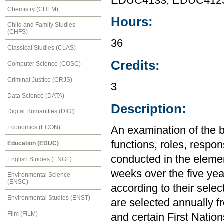
EDUC4133, EDUC412
Chemistry (CHEM)
Hours:
Child and Family Studies
(CHFS)
36
Classical Studies (CLAS)
Credits:
Computer Science (COSC)
Criminal Justice (CRJS)
3
Data Science (DATA)
Description:
Digital Humanities (DIGI)
Economics (ECON)
An examination of the 
functions, roles, respons
Education (EDUC)
conducted in the elemen
English Studies (ENGL)
weeks over the five ye
Environmental Science
(ENSC)
according to their sele
Environmental Studies (ENST)
are selected annually f
Film (FILM)
and certain First Nation