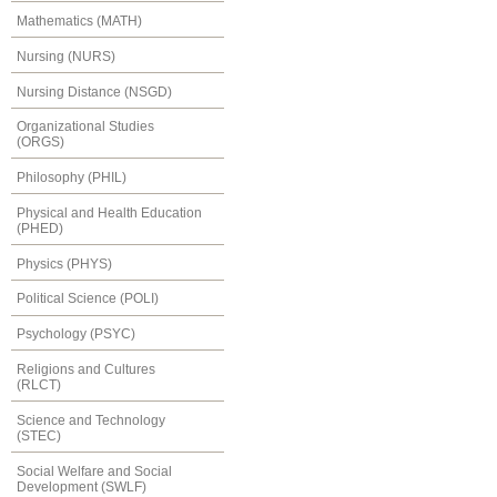
Mathematics (MATH)
Nursing (NURS)
Nursing Distance (NSGD)
Organizational Studies
(ORGS)
Philosophy (PHIL)
Physical and Health Education
(PHED)
Physics (PHYS)
Political Science (POLI)
Psychology (PSYC)
Religions and Cultures
(RLCT)
Science and Technology
(STEC)
Social Welfare and Social
Development (SWLF)