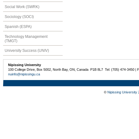
Social Work (SWRK)
Sociology (SOCI)
Spanish (ESPA)
Technology Management
(TMGT)
University Success (UNIV)
Nipissing University
100 College Drive, Box 5002, North Bay, ON, Canada P1B 8L7 Tel: (705) 474-3450 | 
nuinfo@nipissingu.ca
©
Nipissing University