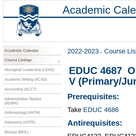
Academic Cale
2022-2023
Course Lis
Academic Calendar
Course Listings
EDUC 4687 Ob
Aboriginal Leadership (LEAD)
V (Primary/Jun
Academic Writing (ACAD)
Accounting (ACCT)
Prerequisites:
Administrative Studies
(ADMN)
Take
EDUC 4686
Anthropology (ANTH)
Antirequisites:
Astronomy (ASTR)
Biology (BIOL)