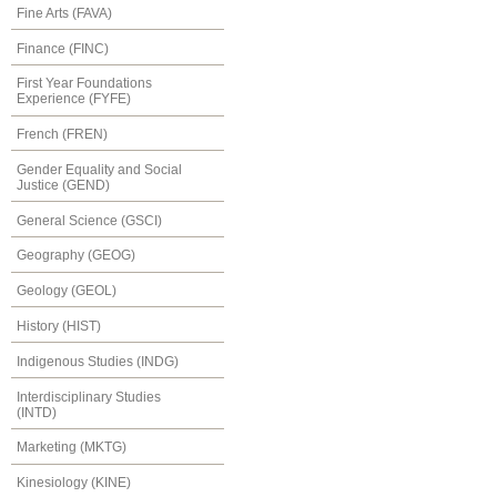
Fine Arts (FAVA)
Finance (FINC)
First Year Foundations
Experience (FYFE)
French (FREN)
Gender Equality and Social
Justice (GEND)
General Science (GSCI)
Geography (GEOG)
Geology (GEOL)
History (HIST)
Indigenous Studies (INDG)
Interdisciplinary Studies
(INTD)
Marketing (MKTG)
Kinesiology (KINE)