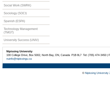
Social Work (SWRK)
Sociology (SOCI)
Spanish (ESPA)
Technology Management
(TMGT)
University Success (UNIV)
Nipissing University
100 College Drive, Box 5002, North Bay, ON, Canada P1B 8L7 Tel: (705) 474-3450 | 
nuinfo@nipissingu.ca
©
Nipissing University