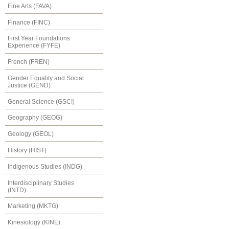
Fine Arts (FAVA)
Finance (FINC)
First Year Foundations
Experience (FYFE)
French (FREN)
Gender Equality and Social
Justice (GEND)
General Science (GSCI)
Geography (GEOG)
Geology (GEOL)
History (HIST)
Indigenous Studies (INDG)
Interdisciplinary Studies
(INTD)
Marketing (MKTG)
Kinesiology (KINE)