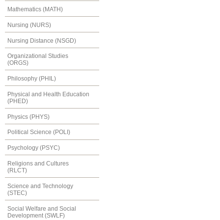
Mathematics (MATH)
Nursing (NURS)
Nursing Distance (NSGD)
Organizational Studies
(ORGS)
Philosophy (PHIL)
Physical and Health Education
(PHED)
Physics (PHYS)
Political Science (POLI)
Psychology (PSYC)
Religions and Cultures
(RLCT)
Science and Technology
(STEC)
Social Welfare and Social
Development (SWLF)