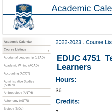
Academic Cale
2022-2023
Course Lis
Academic Calendar
Course Listings
EDUC 4751 Te
Aboriginal Leadership (LEAD)
Learners
Academic Writing (ACAD)
Accounting (ACCT)
Hours:
Administrative Studies
(ADMN)
36
Anthropology (ANTH)
Credits:
Astronomy (ASTR)
Biology (BIOL)