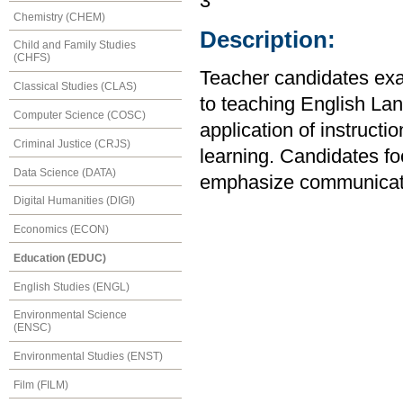
3
Chemistry (CHEM)
Description:
Child and Family Studies
(CHFS)
Teacher candidates exa
Classical Studies (CLAS)
to teaching English La
Computer Science (COSC)
application of instructi
Criminal Justice (CRJS)
learning. Candidates fo
Data Science (DATA)
emphasize communicativ
Digital Humanities (DIGI)
Economics (ECON)
Education (EDUC)
English Studies (ENGL)
Environmental Science
(ENSC)
Environmental Studies (ENST)
Film (FILM)