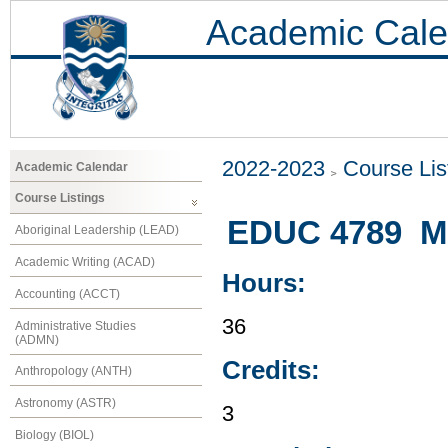
Academic Cale
2022-2023
Course Lis
Academic Calendar
Course Listings
EDUC 4789 Mus
Aboriginal Leadership (LEAD)
Academic Writing (ACAD)
Hours:
Accounting (ACCT)
36
Administrative Studies
(ADMN)
Credits:
Anthropology (ANTH)
Astronomy (ASTR)
3
Biology (BIOL)