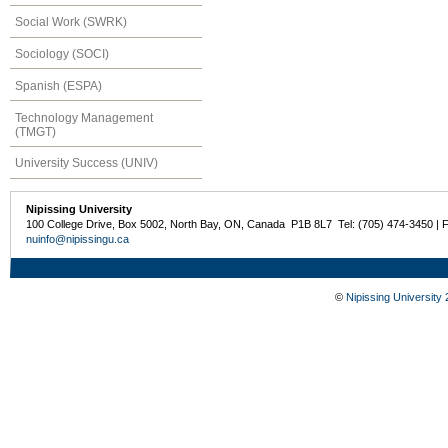
Social Work (SWRK)
Sociology (SOCI)
Spanish (ESPA)
Technology Management
(TMGT)
University Success (UNIV)
Nipissing University
100 College Drive, Box 5002, North Bay, ON, Canada P1B 8L7 Tel: (705) 474-3450 | 
nuinfo@nipissingu.ca
©
Nipissing University