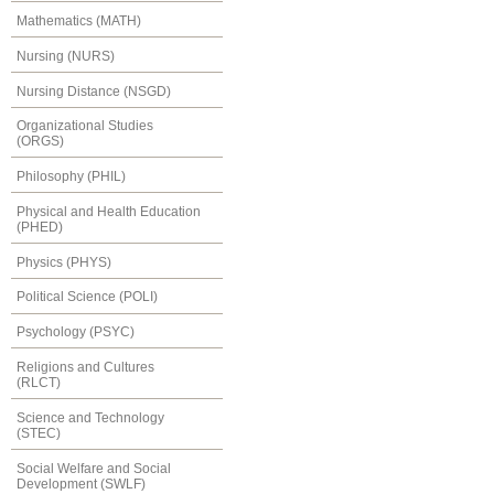
Mathematics (MATH)
Nursing (NURS)
Nursing Distance (NSGD)
Organizational Studies
(ORGS)
Philosophy (PHIL)
Physical and Health Education
(PHED)
Physics (PHYS)
Political Science (POLI)
Psychology (PSYC)
Religions and Cultures
(RLCT)
Science and Technology
(STEC)
Social Welfare and Social
Development (SWLF)