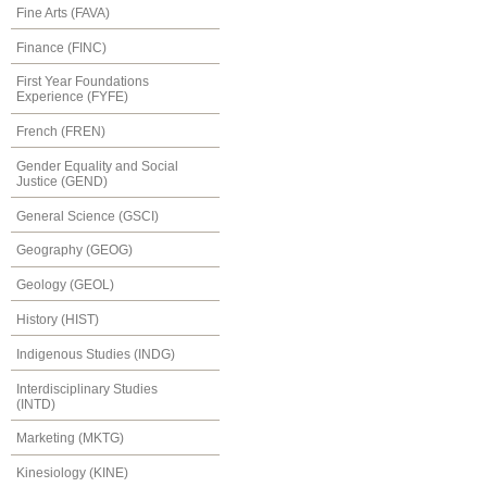
Fine Arts (FAVA)
Finance (FINC)
First Year Foundations
Experience (FYFE)
French (FREN)
Gender Equality and Social
Justice (GEND)
General Science (GSCI)
Geography (GEOG)
Geology (GEOL)
History (HIST)
Indigenous Studies (INDG)
Interdisciplinary Studies
(INTD)
Marketing (MKTG)
Kinesiology (KINE)