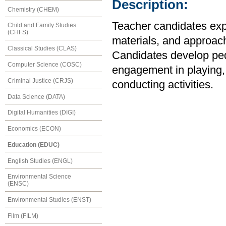
Description:
Chemistry (CHEM)
Teacher candidates expl
Child and Family Studies
(CHFS)
materials, and approach
Classical Studies (CLAS)
Candidates develop ped
Computer Science (COSC)
engagement in playing, 
Criminal Justice (CRJS)
conducting activities.
Data Science (DATA)
Digital Humanities (DIGI)
Economics (ECON)
Education (EDUC)
English Studies (ENGL)
Environmental Science
(ENSC)
Environmental Studies (ENST)
Film (FILM)