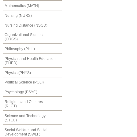
Mathematics (MATH)
Nursing (NURS)
Nursing Distance (NSGD)
Organizational Studies
(ORGS)
Philosophy (PHIL)
Physical and Health Education
(PHED)
Physics (PHYS)
Political Science (POLI)
Psychology (PSYC)
Religions and Cultures
(RLCT)
Science and Technology
(STEC)
Social Welfare and Social
Development (SWLF)