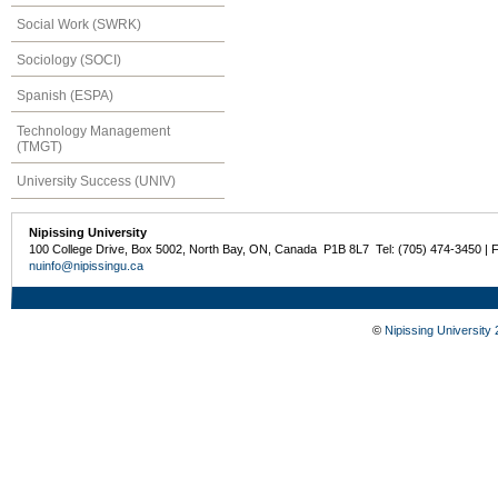
Social Work (SWRK)
Sociology (SOCI)
Spanish (ESPA)
Technology Management
(TMGT)
University Success (UNIV)
Nipissing University
100 College Drive, Box 5002, North Bay, ON, Canada P1B 8L7 Tel: (705) 474-3450 | 
nuinfo@nipissingu.ca
©
Nipissing University