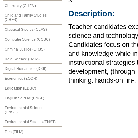
3
Chemistry (CHEM)
Description:
Child and Family Studies
(CHFS)
Teacher candidates expl
Classical Studies (CLAS)
science and technology 
Computer Science (COSC)
Candidates focus on the
Criminal Justice (CRJS)
and knowledge while in
Data Science (DATA)
instructional strategies 
Digital Humanities (DIGI)
development, (through, f
Economics (ECON)
thinking, hands-on, in-
Education (EDUC)
English Studies (ENGL)
Environmental Science
(ENSC)
Environmental Studies (ENST)
Film (FILM)