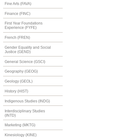
Fine Arts (FAVA)
Finance (FINC)
First Year Foundations
Experience (FYFE)
French (FREN)
Gender Equality and Social
Justice (GEND)
General Science (GSCI)
Geography (GEOG)
Geology (GEOL)
History (HIST)
Indigenous Studies (INDG)
Interdisciplinary Studies
(INTD)
Marketing (MKTG)
Kinesiology (KINE)