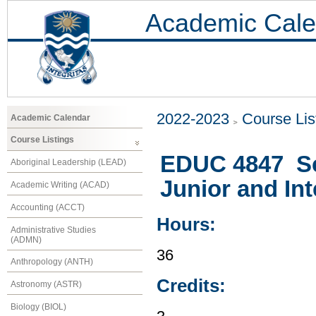
Academic Cale
2022-2023
Course Lis
Academic Calendar
Course Listings
EDUC 4847 Sc
Aboriginal Leadership (LEAD)
Junior and In
Academic Writing (ACAD)
Accounting (ACCT)
Hours:
Administrative Studies
(ADMN)
36
Anthropology (ANTH)
Credits:
Astronomy (ASTR)
Biology (BIOL)