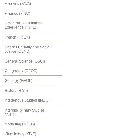
Fine Arts (FAVA)
Finance (FINC)
First Year Foundations
Experience (FYFE)
French (FREN)
Gender Equality and Social
Justice (GEND)
General Science (GSCI)
Geography (GEOG)
Geology (GEOL)
History (HIST)
Indigenous Studies (INDG)
Interdisciplinary Studies
(INTD)
Marketing (MKTG)
Kinesiology (KINE)