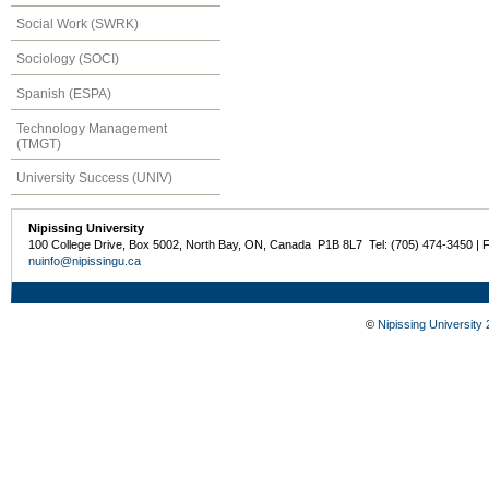
Social Work (SWRK)
Sociology (SOCI)
Spanish (ESPA)
Technology Management
(TMGT)
University Success (UNIV)
Nipissing University
100 College Drive, Box 5002, North Bay, ON, Canada P1B 8L7 Tel: (705) 474-3450 | 
nuinfo@nipissingu.ca
©
Nipissing University