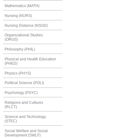
Mathematics (MATH)
Nursing (NURS)
Nursing Distance (NSGD)
Organizational Studies
(ORGS)
Philosophy (PHIL)
Physical and Health Education
(PHED)
Physics (PHYS)
Political Science (POLI)
Psychology (PSYC)
Religions and Cultures
(RLCT)
Science and Technology
(STEC)
Social Welfare and Social
Development (SWLF)