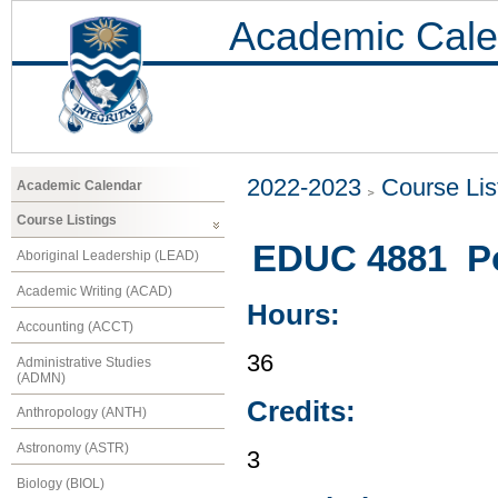
Academic Cale
2022-2023
Course Lis
Academic Calendar
Course Listings
EDUC 4881 Po
Aboriginal Leadership (LEAD)
Academic Writing (ACAD)
Hours:
Accounting (ACCT)
36
Administrative Studies
(ADMN)
Credits:
Anthropology (ANTH)
Astronomy (ASTR)
3
Biology (BIOL)