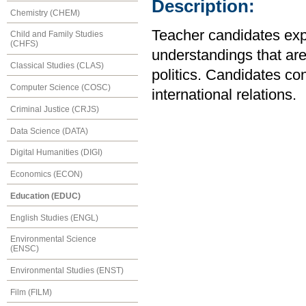
Description:
Chemistry (CHEM)
Teacher candidates expl
Child and Family Studies
(CHFS)
understandings that are
Classical Studies (CLAS)
politics. Candidates con
Computer Science (COSC)
international relations.
Criminal Justice (CRJS)
Data Science (DATA)
Digital Humanities (DIGI)
Economics (ECON)
Education (EDUC)
English Studies (ENGL)
Environmental Science
(ENSC)
Environmental Studies (ENST)
Film (FILM)