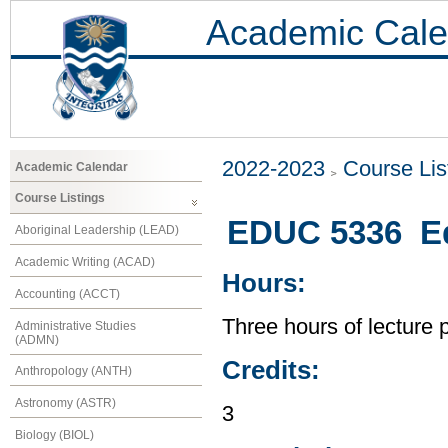
Academic Cale
2022-2023
Course Lis
Academic Calendar
Course Listings
EDUC 5336 Ed
Aboriginal Leadership (LEAD)
Academic Writing (ACAD)
Hours:
Accounting (ACCT)
Three hours of lecture 
Administrative Studies
(ADMN)
Credits:
Anthropology (ANTH)
Astronomy (ASTR)
3
Biology (BIOL)