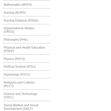
Mathematics (MATH)
Nursing (NURS)
Nursing Distance (NSGD)
Organizational Studies
(ORGS)
Philosophy (PHIL)
Physical and Health Education
(PHED)
Physics (PHYS)
Political Science (POLI)
Psychology (PSYC)
Religions and Cultures
(RLCT)
Science and Technology
(STEC)
Social Welfare and Social
Development (SWLF)