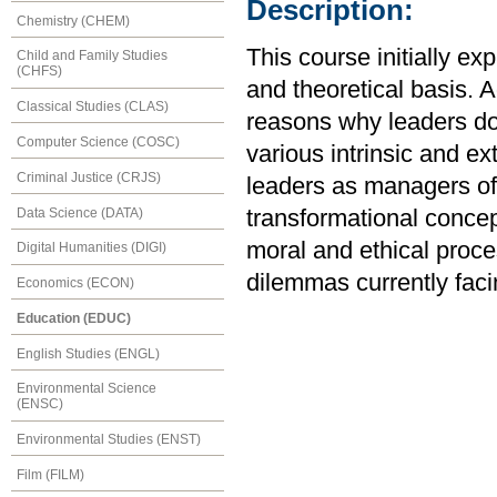
Description:
Chemistry (CHEM)
This course initially e
Child and Family Studies
(CHFS)
and theoretical basis. A
Classical Studies (CLAS)
reasons why leaders do 
Computer Science (COSC)
various intrinsic and ex
Criminal Justice (CRJS)
leaders as managers of
Data Science (DATA)
transformational concep
moral and ethical proce
Digital Humanities (DIGI)
dilemmas currently faci
Economics (ECON)
Education (EDUC)
English Studies (ENGL)
Environmental Science
(ENSC)
Environmental Studies (ENST)
Film (FILM)