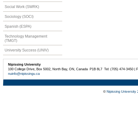
Social Work (SWRK)
Sociology (SOCI)
Spanish (ESPA)
Technology Management
(TMGT)
University Success (UNIV)
Nipissing University
100 College Drive, Box 5002, North Bay, ON, Canada P1B 8L7 Tel: (705) 474-3450 | 
nuinfo@nipissingu.ca
©
Nipissing University