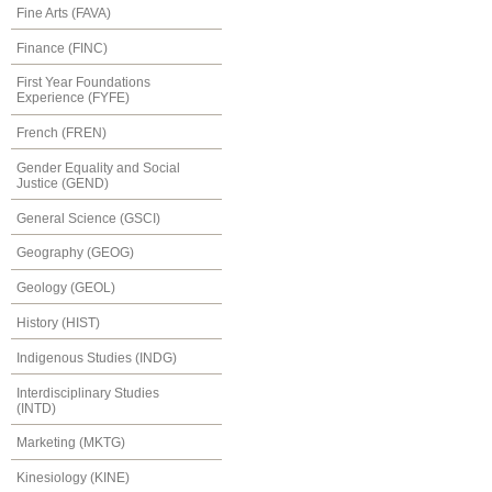
Fine Arts (FAVA)
Finance (FINC)
First Year Foundations
Experience (FYFE)
French (FREN)
Gender Equality and Social
Justice (GEND)
General Science (GSCI)
Geography (GEOG)
Geology (GEOL)
History (HIST)
Indigenous Studies (INDG)
Interdisciplinary Studies
(INTD)
Marketing (MKTG)
Kinesiology (KINE)