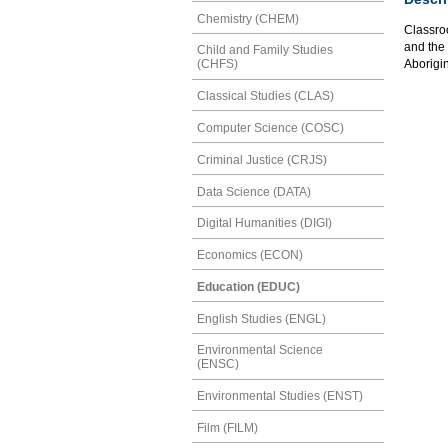
Chemistry (CHEM)
Classroo
and the
Child and Family Studies
Aborigin
(CHFS)
Classical Studies (CLAS)
Computer Science (COSC)
Criminal Justice (CRJS)
Data Science (DATA)
Digital Humanities (DIGI)
Economics (ECON)
Education (EDUC)
English Studies (ENGL)
Environmental Science
(ENSC)
Environmental Studies (ENST)
Film (FILM)