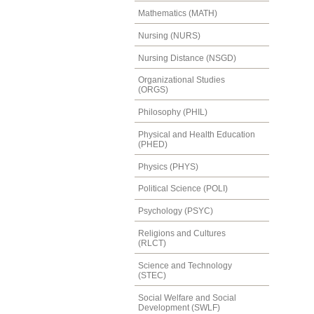
Mathematics (MATH)
Nursing (NURS)
Nursing Distance (NSGD)
Organizational Studies
(ORGS)
Philosophy (PHIL)
Physical and Health Education
(PHED)
Physics (PHYS)
Political Science (POLI)
Psychology (PSYC)
Religions and Cultures
(RLCT)
Science and Technology
(STEC)
Social Welfare and Social
Development (SWLF)