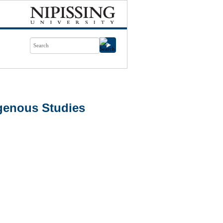
genous Studies