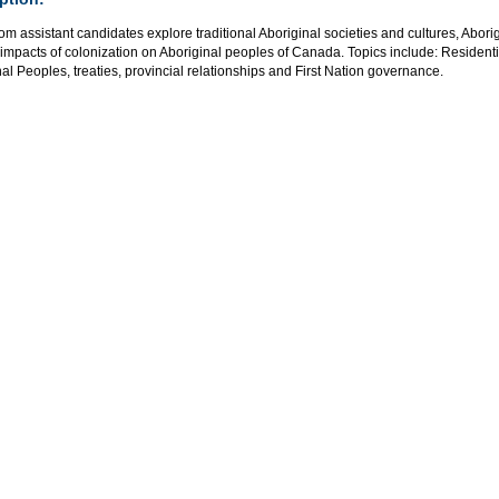
m assistant candidates explore traditional Aboriginal societies and cultures, Abor
 impacts of colonization on Aboriginal peoples of Canada. Topics include: Residen
al Peoples, treaties, provincial relationships and First Nation governance.