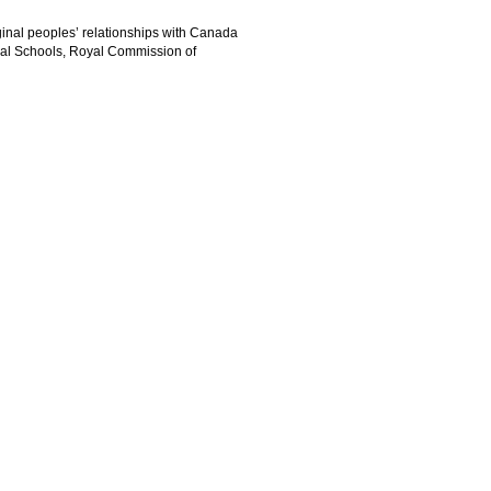
iginal peoples’ relationships with Canada
tial Schools, Royal Commission of