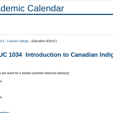
demic Calendar
023
Course Listings
Education (EDUC)
C 1034 Introduction to Canadian Indi
:
s per week for 2 weeks (summer intensive delivery)
s:
s:
ption: