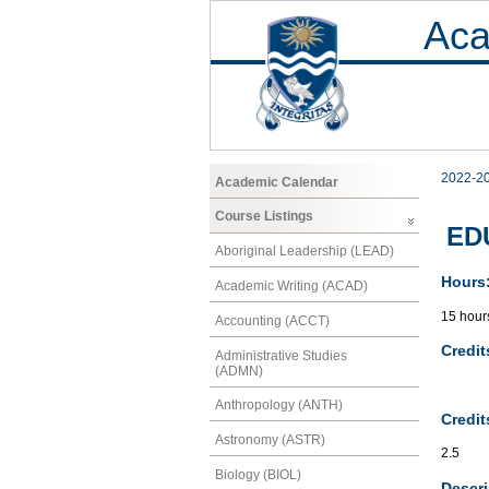
Aca
2022-2
Academic Calendar
Course Listings
EDU
Aboriginal Leadership (LEAD)
Hours
Academic Writing (ACAD)
15 hour
Accounting (ACCT)
Credit
Administrative Studies
(ADMN)
Anthropology (ANTH)
Credit
Astronomy (ASTR)
2.5
Biology (BIOL)
Descri