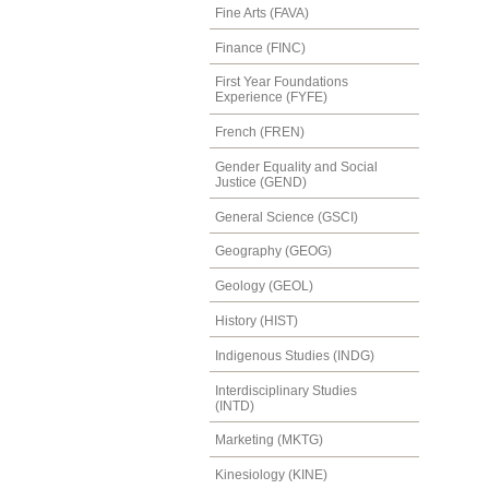
Fine Arts (FAVA)
Finance (FINC)
First Year Foundations
Experience (FYFE)
French (FREN)
Gender Equality and Social
Justice (GEND)
General Science (GSCI)
Geography (GEOG)
Geology (GEOL)
History (HIST)
Indigenous Studies (INDG)
Interdisciplinary Studies
(INTD)
Marketing (MKTG)
Kinesiology (KINE)