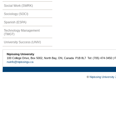
Social Work (SWRK)
Sociology (SOCI)
Spanish (ESPA)
Technology Management
(TMGT)
University Success (UNIV)
Nipissing University
100 College Drive, Box 5002, North Bay, ON, Canada P1B 8L7 Tel: (705) 474-3450 | 
nuinfo@nipissingu.ca
©
Nipissing University