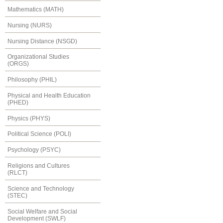
Mathematics (MATH)
Nursing (NURS)
Nursing Distance (NSGD)
Organizational Studies
(ORGS)
Philosophy (PHIL)
Physical and Health Education
(PHED)
Physics (PHYS)
Political Science (POLI)
Psychology (PSYC)
Religions and Cultures
(RLCT)
Science and Technology
(STEC)
Social Welfare and Social
Development (SWLF)