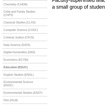
Faculty-supervised teac
Chemistry (CHEM)
a small group of studen
Child and Family Studies
(CHFS)
Classical Studies (CLAS)
Computer Science (COSC)
Criminal Justice (CRJS)
Data Science (DATA)
Digital Humanities (DIGI)
Economics (ECON)
Education (EDUC)
English Studies (ENGL)
Environmental Science
(ENSC)
Environmental Studies (ENST)
Film (FILM)