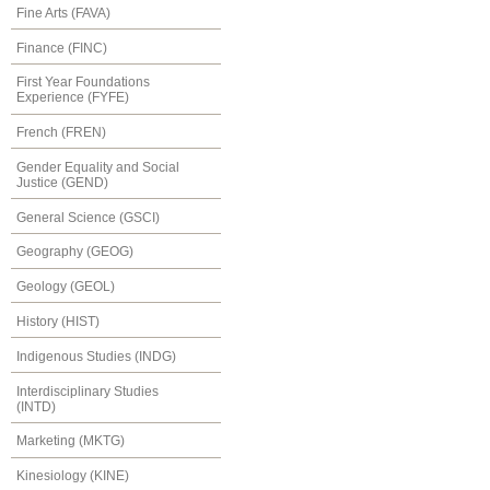
Fine Arts (FAVA)
Finance (FINC)
First Year Foundations
Experience (FYFE)
French (FREN)
Gender Equality and Social
Justice (GEND)
General Science (GSCI)
Geography (GEOG)
Geology (GEOL)
History (HIST)
Indigenous Studies (INDG)
Interdisciplinary Studies
(INTD)
Marketing (MKTG)
Kinesiology (KINE)