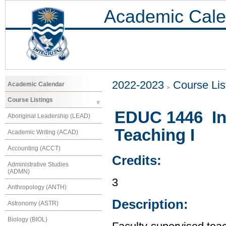
Academic Cale
2022-2023
Course Lis
Academic Calendar
Course Listings
EDUC 1446 In
Aboriginal Leadership (LEAD)
Teaching I
Academic Writing (ACAD)
Accounting (ACCT)
Credits:
Administrative Studies
(ADMN)
3
Anthropology (ANTH)
Description:
Astronomy (ASTR)
Biology (BIOL)