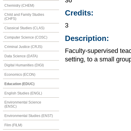
36
Chemistry (CHEM)
Credits:
Child and Family Studies
(CHFS)
3
Classical Studies (CLAS)
Description:
Computer Science (COSC)
Criminal Justice (CRJS)
Faculty-supervised tea
Data Science (DATA)
setting, to a small gro
Digital Humanities (DIGI)
Economics (ECON)
Education (EDUC)
English Studies (ENGL)
Environmental Science
(ENSC)
Environmental Studies (ENST)
Film (FILM)