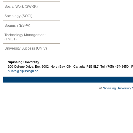
Social Work (SWRK)
Sociology (SOCI)
Spanish (ESPA)
Technology Management
(TMGT)
University Success (UNIV)
Nipissing University
100 College Drive, Box 5002, North Bay, ON, Canada P1B 8L7 Tel: (705) 474-3450 | 
nuinfo@nipissingu.ca
©
Nipissing University