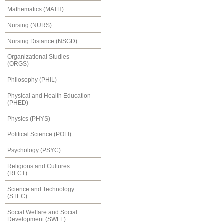
Mathematics (MATH)
Nursing (NURS)
Nursing Distance (NSGD)
Organizational Studies
(ORGS)
Philosophy (PHIL)
Physical and Health Education
(PHED)
Physics (PHYS)
Political Science (POLI)
Psychology (PSYC)
Religions and Cultures
(RLCT)
Science and Technology
(STEC)
Social Welfare and Social
Development (SWLF)