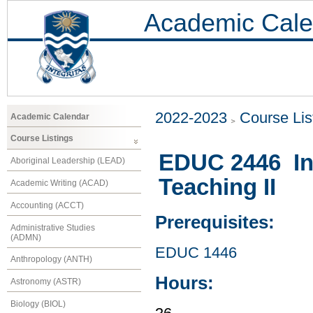
Academic Cale
2022-2023
Course Lis
Academic Calendar
Course Listings
EDUC 2446 In
Aboriginal Leadership (LEAD)
Teaching II
Academic Writing (ACAD)
Accounting (ACCT)
Prerequisites:
Administrative Studies
(ADMN)
EDUC 1446
Anthropology (ANTH)
Hours:
Astronomy (ASTR)
Biology (BIOL)