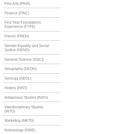
Fine Arts (FAVA)
Finance (FINC)
First Year Foundations
Experience (FYFE)
French (FREN)
Gender Equality and Social
Justice (GEND)
General Science (GSCI)
Geography (GEOG)
Geology (GEOL)
History (HIST)
Indigenous Studies (INDG)
Interdisciplinary Studies
(INTD)
Marketing (MKTG)
Kinesiology (KINE)