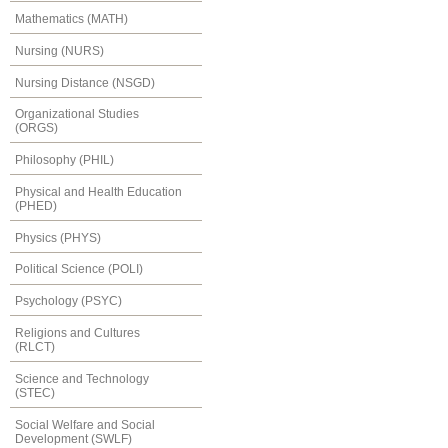
Mathematics (MATH)
Nursing (NURS)
Nursing Distance (NSGD)
Organizational Studies
(ORGS)
Philosophy (PHIL)
Physical and Health Education
(PHED)
Physics (PHYS)
Political Science (POLI)
Psychology (PSYC)
Religions and Cultures
(RLCT)
Science and Technology
(STEC)
Social Welfare and Social
Development (SWLF)