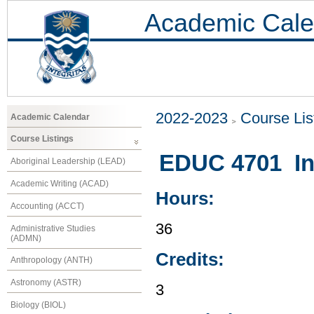
Academic Cale
2022-2023
Course Lis
Academic Calendar
Course Listings
EDUC 4701 In
Aboriginal Leadership (LEAD)
Academic Writing (ACAD)
Hours:
Accounting (ACCT)
36
Administrative Studies
(ADMN)
Credits:
Anthropology (ANTH)
Astronomy (ASTR)
3
Biology (BIOL)