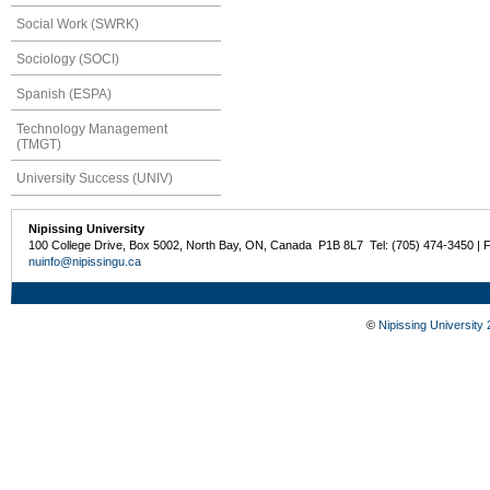
Social Work (SWRK)
Sociology (SOCI)
Spanish (ESPA)
Technology Management
(TMGT)
University Success (UNIV)
Nipissing University
100 College Drive, Box 5002, North Bay, ON, Canada P1B 8L7 Tel: (705) 474-3450 | 
nuinfo@nipissingu.ca
©
Nipissing University