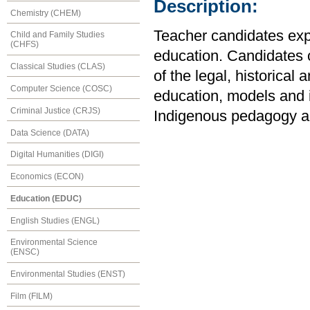
Description:
Chemistry (CHEM)
Teacher candidates expl
Child and Family Studies
(CHFS)
education. Candidates 
Classical Studies (CLAS)
of the legal, historica
Computer Science (COSC)
education, models and is
Criminal Justice (CRJS)
Indigenous pedagogy an
Data Science (DATA)
Digital Humanities (DIGI)
Economics (ECON)
Education (EDUC)
English Studies (ENGL)
Environmental Science
(ENSC)
Environmental Studies (ENST)
Film (FILM)