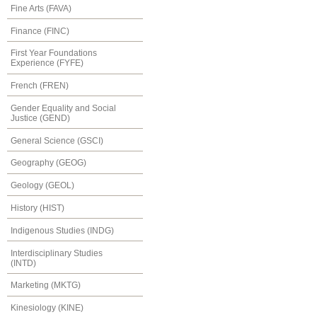
Fine Arts (FAVA)
Finance (FINC)
First Year Foundations
Experience (FYFE)
French (FREN)
Gender Equality and Social
Justice (GEND)
General Science (GSCI)
Geography (GEOG)
Geology (GEOL)
History (HIST)
Indigenous Studies (INDG)
Interdisciplinary Studies
(INTD)
Marketing (MKTG)
Kinesiology (KINE)