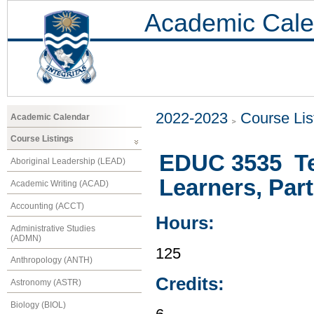
Academic Cale
2022-2023
Course Lis
Academic Calendar
Course Listings
EDUC 3535 Te
Aboriginal Leadership (LEAD)
Learners, Part 
Academic Writing (ACAD)
Accounting (ACCT)
Hours:
Administrative Studies
(ADMN)
125
Anthropology (ANTH)
Credits:
Astronomy (ASTR)
Biology (BIOL)