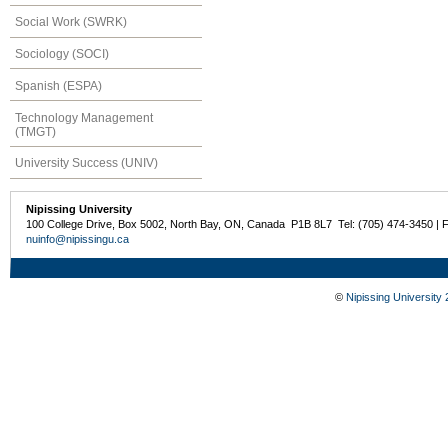
Social Work (SWRK)
Sociology (SOCI)
Spanish (ESPA)
Technology Management
(TMGT)
University Success (UNIV)
Nipissing University
100 College Drive, Box 5002, North Bay, ON, Canada P1B 8L7 Tel: (705) 474-3450 | 
nuinfo@nipissingu.ca
©
Nipissing University