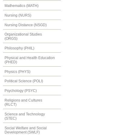
Mathematics (MATH)
Nursing (NURS)
Nursing Distance (NSGD)
Organizational Studies
(ORGS)
Philosophy (PHIL)
Physical and Health Education
(PHED)
Physics (PHYS)
Political Science (POLI)
Psychology (PSYC)
Religions and Cultures
(RLCT)
Science and Technology
(STEC)
Social Welfare and Social
Development (SWLF)