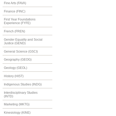
Fine Arts (FAVA)
Finance (FINC)
First Year Foundations
Experience (FYFE)
French (FREN)
Gender Equality and Social
Justice (GEND)
General Science (GSCI)
Geography (GEOG)
Geology (GEOL)
History (HIST)
Indigenous Studies (INDG)
Interdisciplinary Studies
(INTD)
Marketing (MKTG)
Kinesiology (KINE)