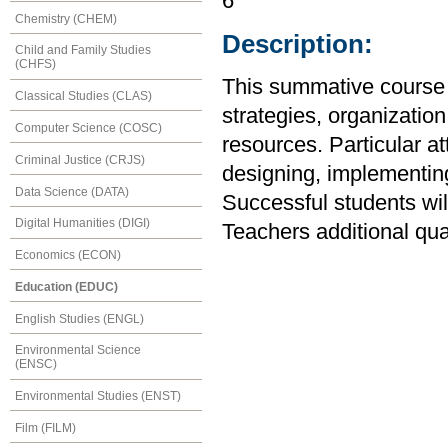
6
Chemistry (CHEM)
Description:
Child and Family Studies
(CHFS)
This summative course 
Classical Studies (CLAS)
strategies, organizati
Computer Science (COSC)
resources. Particular att
Criminal Justice (CRJS)
designing, implementin
Data Science (DATA)
Successful students wi
Digital Humanities (DIGI)
Teachers additional qu
Economics (ECON)
Education (EDUC)
English Studies (ENGL)
Environmental Science
(ENSC)
Environmental Studies (ENST)
Film (FILM)