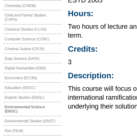
ESTD 2005
Chemistry (CHEM)
Hours:
Child and Family Studies
(CHFS)
Two hours of lecture an
Classical Studies (CLAS)
term.
Computer Science (COSC)
Credits:
Criminal Justice (CRJS)
Data Science (DATA)
3
Digital Humanities (DIGI)
Description:
Economics (ECON)
This course will focus 
Education (EDUC)
international ramificatio
English Studies (ENGL)
underlying their solutio
Environmental Science
(ENSC)
Environmental Studies (ENST)
Film (FILM)