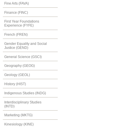
Fine Arts (FAVA)
Finance (FINC)
First Year Foundations
Experience (FYFE)
French (FREN)
Gender Equality and Social
Justice (GEND)
General Science (GSCI)
Geography (GEOG)
Geology (GEOL)
History (HIST)
Indigenous Studies (INDG)
Interdisciplinary Studies
(INTD)
Marketing (MKTG)
Kinesiology (KINE)