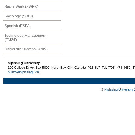
Social Work (SWRK)
Sociology (SOCI)
Spanish (ESPA)
Technology Management
(TMGT)
University Success (UNIV)
Nipissing University
100 College Drive, Box 5002, North Bay, ON, Canada P1B 8L7 Tel: (705) 474-3450 | 
nuinfo@nipissingu.ca
©
Nipissing University