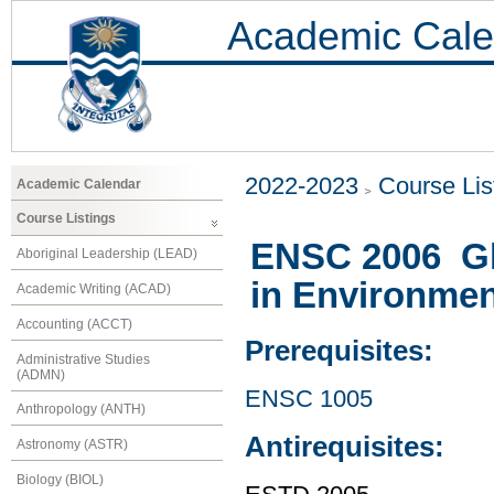
Academic Cale
2022-2023
Course Lis
Academic Calendar
Course Listings
ENSC 2006 Glo
Aboriginal Leadership (LEAD)
in Environmen
Academic Writing (ACAD)
Accounting (ACCT)
Prerequisites:
Administrative Studies
(ADMN)
ENSC 1005
Anthropology (ANTH)
Antirequisites:
Astronomy (ASTR)
Biology (BIOL)