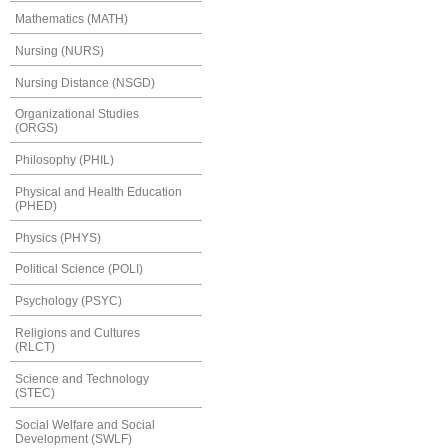
Mathematics (MATH)
Nursing (NURS)
Nursing Distance (NSGD)
Organizational Studies
(ORGS)
Philosophy (PHIL)
Physical and Health Education
(PHED)
Physics (PHYS)
Political Science (POLI)
Psychology (PSYC)
Religions and Cultures
(RLCT)
Science and Technology
(STEC)
Social Welfare and Social
Development (SWLF)