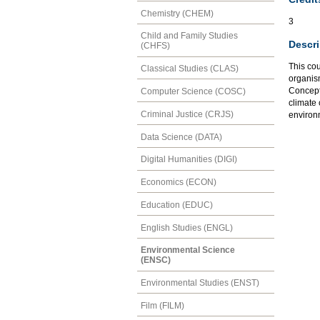
Chemistry (CHEM)
3
Child and Family Studies
Descri
(CHFS)
This co
Classical Studies (CLAS)
organis
Concepts
Computer Science (COSC)
climate
Criminal Justice (CRJS)
environm
Data Science (DATA)
Digital Humanities (DIGI)
Economics (ECON)
Education (EDUC)
English Studies (ENGL)
Environmental Science
(ENSC)
Environmental Studies (ENST)
Film (FILM)