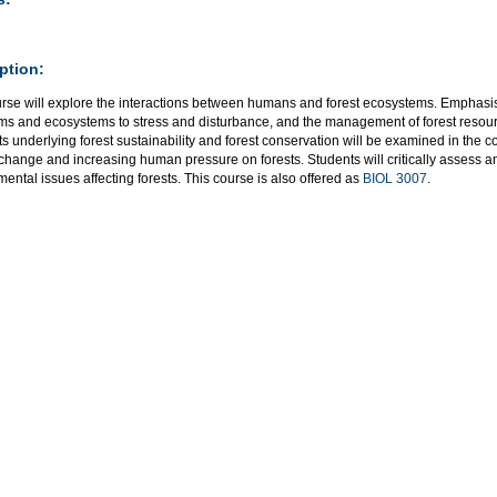
ption:
urse will explore the interactions between humans and forest ecosystems. Emphasis
ms and ecosystems to stress and disturbance, and the management of forest resour
 underlying forest sustainability and forest conservation will be examined in the co
 change and increasing human pressure on forests. Students will critically assess 
ental issues affecting forests. This course is also offered as
BIOL 3007
.