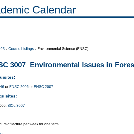
demic Calendar
023
Course Listings
Environmental Science (ENSC)
C 3007 Environmental Issues in Fores
uisites:
446
or
ENSC 2006
or
ENSC 2007
quisites:
005,
BIOL 3007
:
urs of lecture per week for one term.
s: