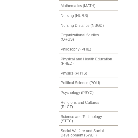
Mathematics (MATH)
Nursing (NURS)
Nursing Distance (NSGD)
Organizational Studies
(ORGS)
Philosophy (PHIL)
Physical and Health Education
(PHED)
Physics (PHYS)
Political Science (POLI)
Psychology (PSYC)
Religions and Cultures
(RLCT)
Science and Technology
(STEC)
Social Welfare and Social
Development (SWLF)