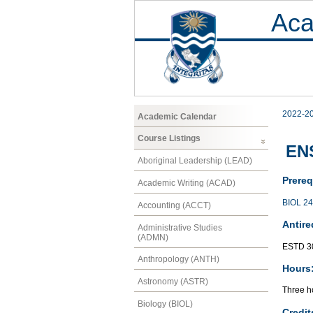
Aca
2022-2
Academic Calendar
Course Listings
ENS
Aboriginal Leadership (LEAD)
Prereq
Academic Writing (ACAD)
BIOL 2
Accounting (ACCT)
Antire
Administrative Studies
(ADMN)
ESTD 3
Anthropology (ANTH)
Hours
Astronomy (ASTR)
Three ho
Biology (BIOL)
Credit