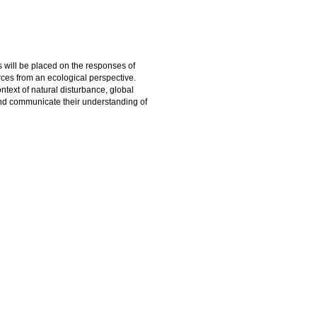
 will be placed on the responses of
ces from an ecological perspective.
ntext of natural disturbance, global
and communicate their understanding of