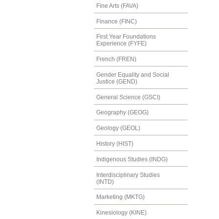
Fine Arts (FAVA)
Finance (FINC)
First Year Foundations
Experience (FYFE)
French (FREN)
Gender Equality and Social
Justice (GEND)
General Science (GSCI)
Geography (GEOG)
Geology (GEOL)
History (HIST)
Indigenous Studies (INDG)
Interdisciplinary Studies
(INTD)
Marketing (MKTG)
Kinesiology (KINE)