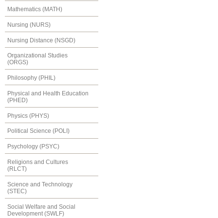
Mathematics (MATH)
Nursing (NURS)
Nursing Distance (NSGD)
Organizational Studies
(ORGS)
Philosophy (PHIL)
Physical and Health Education
(PHED)
Physics (PHYS)
Political Science (POLI)
Psychology (PSYC)
Religions and Cultures
(RLCT)
Science and Technology
(STEC)
Social Welfare and Social
Development (SWLF)