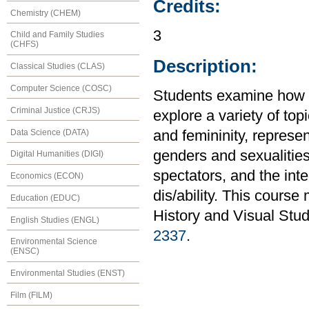
Credits:
Chemistry (CHEM)
3
Child and Family Studies
(CHFS)
Description:
Classical Studies (CLAS)
Computer Science (COSC)
Students examine how g
Criminal Justice (CRJS)
explore a variety of to
Data Science (DATA)
and femininity, represe
genders and sexualitie
Digital Humanities (DIGI)
spectators, and the inte
Economics (ECON)
dis/ability. This course
Education (EDUC)
History and Visual Stud
English Studies (ENGL)
2337
.
Environmental Science
(ENSC)
Environmental Studies (ENST)
Film (FILM)