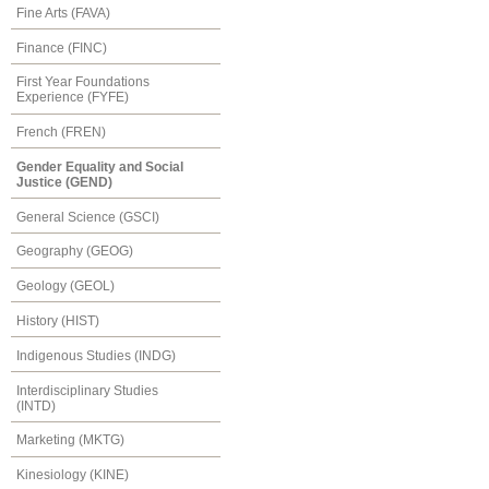
Fine Arts (FAVA)
Finance (FINC)
First Year Foundations
Experience (FYFE)
French (FREN)
Gender Equality and Social
Justice (GEND)
General Science (GSCI)
Geography (GEOG)
Geology (GEOL)
History (HIST)
Indigenous Studies (INDG)
Interdisciplinary Studies
(INTD)
Marketing (MKTG)
Kinesiology (KINE)