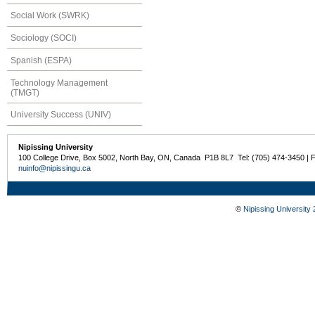
Social Work (SWRK)
Sociology (SOCI)
Spanish (ESPA)
Technology Management
(TMGT)
University Success (UNIV)
Nipissing University
100 College Drive, Box 5002, North Bay, ON, Canada P1B 8L7 Tel: (705) 474-3450 | 
nuinfo@nipissingu.ca
©
Nipissing University