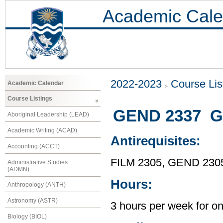
Academic Cale
2022-2023
Course Lis
Academic Calendar
Course Listings
GEND 2337 Ge
Aboriginal Leadership (LEAD)
Academic Writing (ACAD)
Antirequisites:
Accounting (ACCT)
FILM 2305, GEND 230
Administrative Studies
(ADMN)
Hours:
Anthropology (ANTH)
Astronomy (ASTR)
3 hours per week for o
Biology (BIOL)