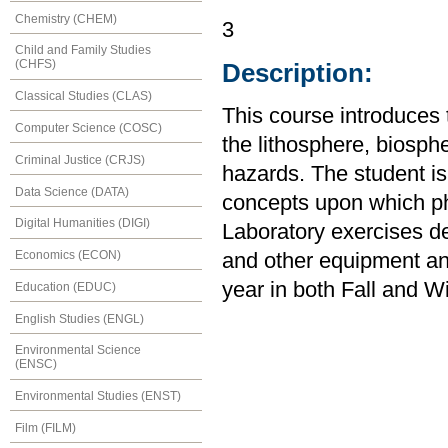
Chemistry (CHEM)
3
Child and Family Studies
(CHFS)
Description:
Classical Studies (CLAS)
This course introduces 
Computer Science (COSC)
the lithosphere, biosp
Criminal Justice (CRJS)
hazards. The student is
Data Science (DATA)
concepts upon which ph
Digital Humanities (DIGI)
Laboratory exercises d
Economics (ECON)
and other equipment an
year in both Fall and W
Education (EDUC)
English Studies (ENGL)
Environmental Science
(ENSC)
Environmental Studies (ENST)
Film (FILM)