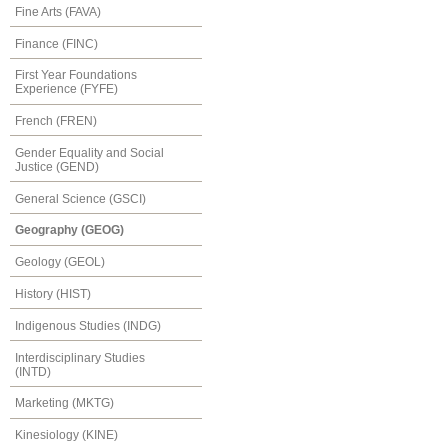
Fine Arts (FAVA)
Finance (FINC)
First Year Foundations
Experience (FYFE)
French (FREN)
Gender Equality and Social
Justice (GEND)
General Science (GSCI)
Geography (GEOG)
Geology (GEOL)
History (HIST)
Indigenous Studies (INDG)
Interdisciplinary Studies
(INTD)
Marketing (MKTG)
Kinesiology (KINE)