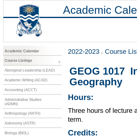
Academic Cale
2022-2023
Course Lis
Academic Calendar
Course Listings
GEOG 1017 Int
Aboriginal Leadership (LEAD)
Geography
Academic Writing (ACAD)
Accounting (ACCT)
Hours:
Administrative Studies
(ADMN)
Three hours of lecture 
Anthropology (ANTH)
term.
Astronomy (ASTR)
Credits:
Biology (BIOL)