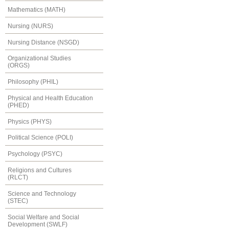
Mathematics (MATH)
Nursing (NURS)
Nursing Distance (NSGD)
Organizational Studies
(ORGS)
Philosophy (PHIL)
Physical and Health Education
(PHED)
Physics (PHYS)
Political Science (POLI)
Psychology (PSYC)
Religions and Cultures
(RLCT)
Science and Technology
(STEC)
Social Welfare and Social
Development (SWLF)