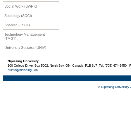
Social Work (SWRK)
Sociology (SOCI)
Spanish (ESPA)
Technology Management
(TMGT)
University Success (UNIV)
Nipissing University
100 College Drive, Box 5002, North Bay, ON, Canada P1B 8L7 Tel: (705) 474-3450 | 
nuinfo@nipissingu.ca
©
Nipissing University