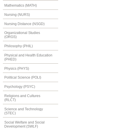
Mathematics (MATH)
Nursing (NURS)
Nursing Distance (NSGD)
Organizational Studies
(ORGS)
Philosophy (PHIL)
Physical and Health Education
(PHED)
Physics (PHYS)
Political Science (POLI)
Psychology (PSYC)
Religions and Cultures
(RLCT)
Science and Technology
(STEC)
Social Welfare and Social
Development (SWLF)