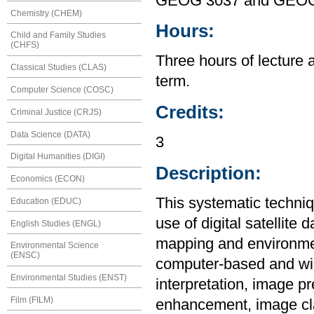
GEOG 3037 and GEOG
Chemistry (CHEM)
Hours:
Child and Family Studies
(CHFS)
Three hours of lecture 
Classical Studies (CLAS)
term.
Computer Science (COSC)
Credits:
Criminal Justice (CRJS)
Data Science (DATA)
3
Digital Humanities (DIGI)
Description:
Economics (ECON)
This systematic techniq
Education (EDUC)
use of digital satellite 
English Studies (ENGL)
mapping and environmen
Environmental Science
(ENSC)
computer-based and will
Environmental Studies (ENST)
interpretation, image p
Film (FILM)
enhancement, image cla