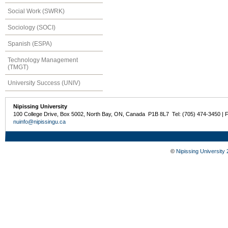
Social Work (SWRK)
Sociology (SOCI)
Spanish (ESPA)
Technology Management
(TMGT)
University Success (UNIV)
Nipissing University
100 College Drive, Box 5002, North Bay, ON, Canada P1B 8L7 Tel: (705) 474-3450 | 
nuinfo@nipissingu.ca
©
Nipissing University