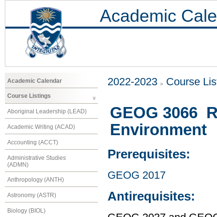
Academic Cale
2022-2023
Course Lis
Academic Calendar
Course Listings
GEOG 3066 Re
Aboriginal Leadership (LEAD)
Environment
Academic Writing (ACAD)
Accounting (ACCT)
Prerequisites:
Administrative Studies
(ADMN)
GEOG 2017
Anthropology (ANTH)
Antirequisites:
Astronomy (ASTR)
Biology (BIOL)