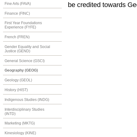
be credited towards Ge
Fine Arts (FAVA)
Finance (FINC)
First Year Foundations
Experience (FYFE)
French (FREN)
Gender Equality and Social
Justice (GEND)
General Science (GSCI)
Geography (GEOG)
Geology (GEOL)
History (HIST)
Indigenous Studies (INDG)
Interdisciplinary Studies
(INTD)
Marketing (MKTG)
Kinesiology (KINE)