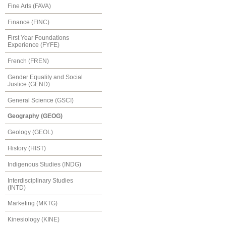
Fine Arts (FAVA)
Finance (FINC)
First Year Foundations
Experience (FYFE)
French (FREN)
Gender Equality and Social
Justice (GEND)
General Science (GSCI)
Geography (GEOG)
Geology (GEOL)
History (HIST)
Indigenous Studies (INDG)
Interdisciplinary Studies
(INTD)
Marketing (MKTG)
Kinesiology (KINE)