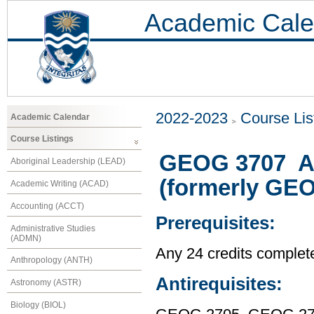
Academic Cale
2022-2023
Course Lis
Academic Calendar
Course Listings
GEOG 3707 A 
Aboriginal Leadership (LEAD)
(formerly GE
Academic Writing (ACAD)
Accounting (ACCT)
Prerequisites:
Administrative Studies
(ADMN)
Any 24 credits complet
Anthropology (ANTH)
Antirequisites:
Astronomy (ASTR)
Biology (BIOL)