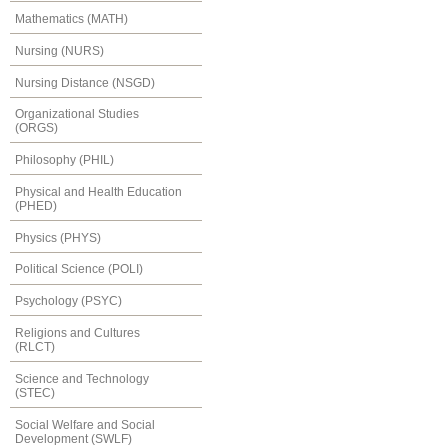
Mathematics (MATH)
Nursing (NURS)
Nursing Distance (NSGD)
Organizational Studies
(ORGS)
Philosophy (PHIL)
Physical and Health Education
(PHED)
Physics (PHYS)
Political Science (POLI)
Psychology (PSYC)
Religions and Cultures
(RLCT)
Science and Technology
(STEC)
Social Welfare and Social
Development (SWLF)