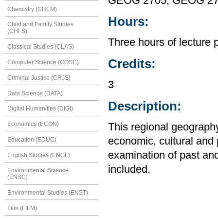
GEOG 2705, GEOG 2
Chemistry (CHEM)
Hours:
Child and Family Studies
(CHFS)
Three hours of lecture 
Classical Studies (CLAS)
Credits:
Computer Science (COSC)
Criminal Justice (CRJS)
3
Data Science (DATA)
Description:
Digital Humanities (DIGI)
Economics (ECON)
This regional geography
economic, cultural and 
Education (EDUC)
examination of past an
English Studies (ENGL)
included.
Environmental Science
(ENSC)
Environmental Studies (ENST)
Film (FILM)