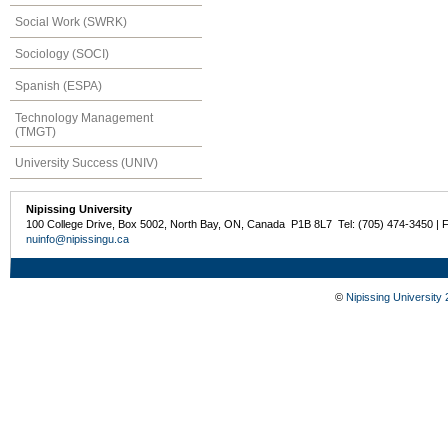
Social Work (SWRK)
Sociology (SOCI)
Spanish (ESPA)
Technology Management
(TMGT)
University Success (UNIV)
Nipissing University
100 College Drive, Box 5002, North Bay, ON, Canada P1B 8L7 Tel: (705) 474-3450 | 
nuinfo@nipissingu.ca
©
Nipissing University