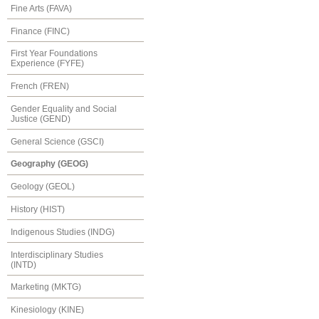
Fine Arts (FAVA)
Finance (FINC)
First Year Foundations
Experience (FYFE)
French (FREN)
Gender Equality and Social
Justice (GEND)
General Science (GSCI)
Geography (GEOG)
Geology (GEOL)
History (HIST)
Indigenous Studies (INDG)
Interdisciplinary Studies
(INTD)
Marketing (MKTG)
Kinesiology (KINE)