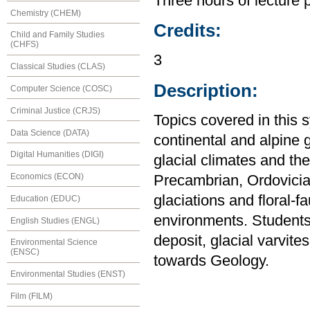
Three hours of lecture 
Chemistry (CHEM)
Credits:
Child and Family Studies
(CHFS)
3
Classical Studies (CLAS)
Description:
Computer Science (COSC)
Criminal Justice (CRJS)
Topics covered in this 
Data Science (DATA)
continental and alpine g
Digital Humanities (DIGI)
glacial climates and the
Economics (ECON)
Precambrian, Ordovician
glaciations and floral-f
Education (EDUC)
environments. Students p
English Studies (ENGL)
deposit, glacial varvite
Environmental Science
(ENSC)
towards Geology.
Environmental Studies (ENST)
Film (FILM)