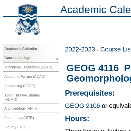
Academic Cale
2022-2023
Course Lis
Academic Calendar
Course Listings
GEOG 4116 Ple
Aboriginal Leadership (LEAD)
Geomorpholo
Academic Writing (ACAD)
Accounting (ACCT)
Prerequisites:
Administrative Studies
(ADMN)
GEOG 2106
or equival
Anthropology (ANTH)
Hours:
Astronomy (ASTR)
Biology (BIOL)