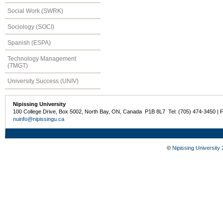
Social Work (SWRK)
Sociology (SOCI)
Spanish (ESPA)
Technology Management
(TMGT)
University Success (UNIV)
Nipissing University
100 College Drive, Box 5002, North Bay, ON, Canada P1B 8L7 Tel: (705) 474-3450 | 
nuinfo@nipissingu.ca
©
Nipissing University