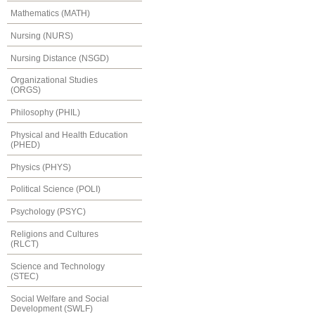
Mathematics (MATH)
Nursing (NURS)
Nursing Distance (NSGD)
Organizational Studies
(ORGS)
Philosophy (PHIL)
Physical and Health Education
(PHED)
Physics (PHYS)
Political Science (POLI)
Psychology (PSYC)
Religions and Cultures
(RLCT)
Science and Technology
(STEC)
Social Welfare and Social
Development (SWLF)