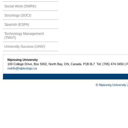
Social Work (SWRK)
Sociology (SOCI)
Spanish (ESPA)
Technology Management
(TMGT)
University Success (UNIV)
Nipissing University
100 College Drive, Box 5002, North Bay, ON, Canada P1B 8L7 Tel: (705) 474-3450 | 
nuinfo@nipissingu.ca
©
Nipissing University