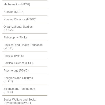
Mathematics (MATH)
Nursing (NURS)
Nursing Distance (NSGD)
Organizational Studies
(ORGS)
Philosophy (PHIL)
Physical and Health Education
(PHED)
Physics (PHYS)
Political Science (POLI)
Psychology (PSYC)
Religions and Cultures
(RLCT)
Science and Technology
(STEC)
Social Welfare and Social
Development (SWLF)