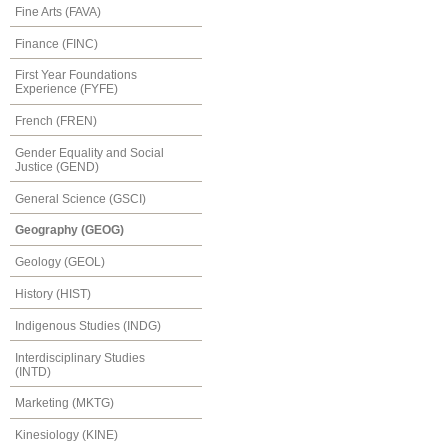
Fine Arts (FAVA)
Finance (FINC)
First Year Foundations
Experience (FYFE)
French (FREN)
Gender Equality and Social
Justice (GEND)
General Science (GSCI)
Geography (GEOG)
Geology (GEOL)
History (HIST)
Indigenous Studies (INDG)
Interdisciplinary Studies
(INTD)
Marketing (MKTG)
Kinesiology (KINE)