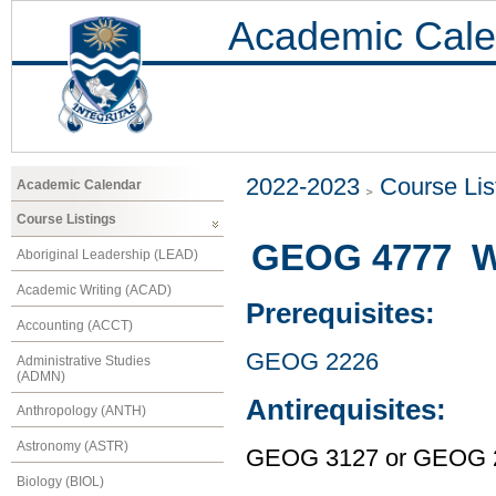
Academic Cale
2022-2023
Course Lis
Academic Calendar
Course Listings
GEOG 4777 W
Aboriginal Leadership (LEAD)
Academic Writing (ACAD)
Prerequisites:
Accounting (ACCT)
GEOG 2226
Administrative Studies
(ADMN)
Antirequisites:
Anthropology (ANTH)
Astronomy (ASTR)
GEOG 3127 or GEOG 
Biology (BIOL)