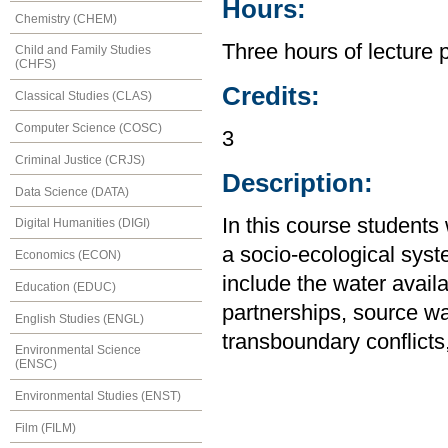
Hours:
Chemistry (CHEM)
Three hours of lecture 
Child and Family Studies
(CHFS)
Credits:
Classical Studies (CLAS)
Computer Science (COSC)
3
Criminal Justice (CRJS)
Description:
Data Science (DATA)
In this course students
Digital Humanities (DIGI)
a socio-ecological syst
Economics (ECON)
include the water availab
Education (EDUC)
partnerships, source wat
English Studies (ENGL)
transboundary conflicts
Environmental Science
(ENSC)
Environmental Studies (ENST)
Film (FILM)